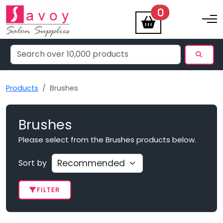
items
0
Toggle na
Products
Brushes
Brushes
Please select from the Brushes products below.
Sort by
FILTER