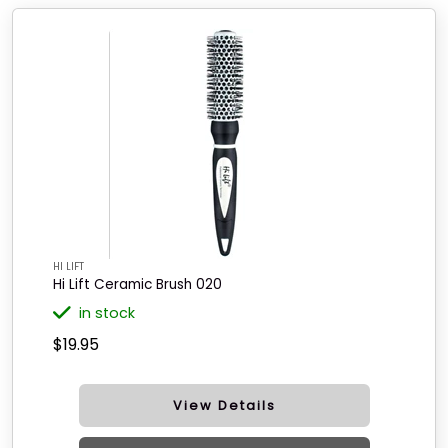
HI LIFT
Hi Lift Ceramic Brush 020
in stock
$19.95
View Details