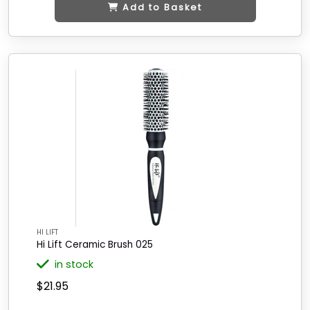
Add to Basket
HI LIFT
Hi Lift Ceramic Brush 025
in stock
$21.95