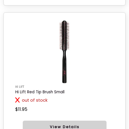
HI LIFT
Hi Lift Red Tip Brush Small
out of stock
$11.95
View Details