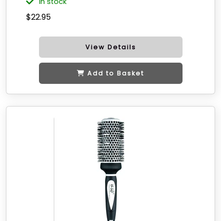
in stock
$22.95
View Details
Add to Basket