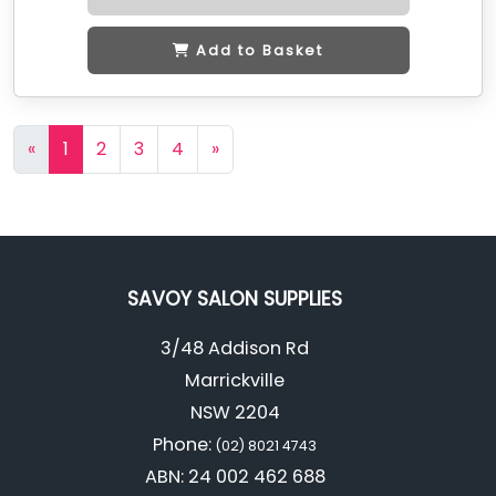
Add to Basket
«
1
2
3
4
»
SAVOY SALON SUPPLIES
3/48 Addison Rd
Marrickville
NSW 2204
Phone:
(02) 8021 4743
ABN: 24 002 462 688