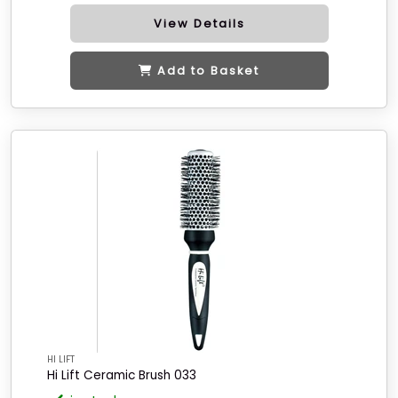
View Details
Add to Basket
HI LIFT
Hi Lift Ceramic Brush 033