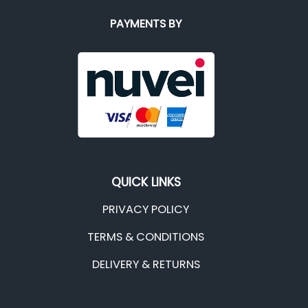
PAYMENTS BY
QUICK LINKS
PRIVACY POLICY
TERMS & CONDITIONS
DELIVERY & RETURNS