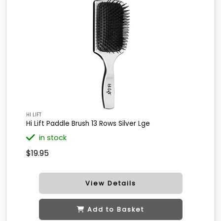
HI LIFT
Hi Lift Paddle Brush 13 Rows Silver Lge
in stock
$19.95
View Details
Add to Basket