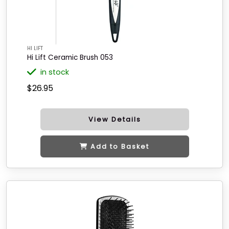
HI LIFT
Hi Lift Ceramic Brush 053
in stock
$26.95
View Details
Add to Basket