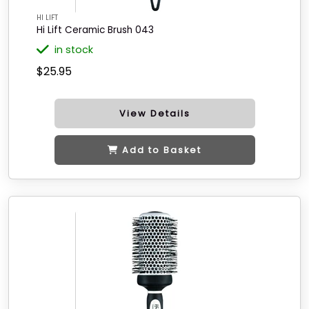
HI LIFT
Hi Lift Ceramic Brush 043
in stock
$25.95
View Details
Add to Basket