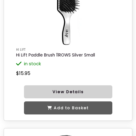
HI LIFT
Hi Lift Paddle Brush 11ROWS Silver Small
in stock
$15.95
View Details
Add to Basket