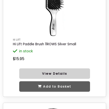
HI LIFT
Hi Lift Paddle Brush 11ROWS Silver Small
in stock
$15.95
View Details
Add to Basket