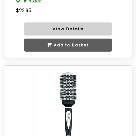
in stock
$22.95
View Details
Add to Basket