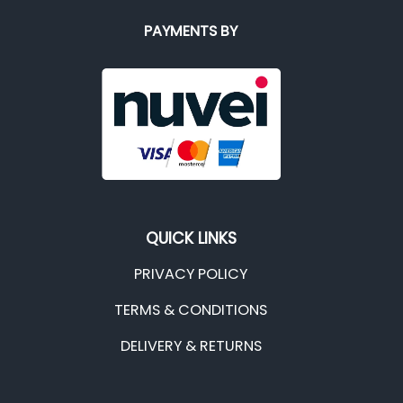
PAYMENTS BY
QUICK LINKS
PRIVACY POLICY
TERMS & CONDITIONS
DELIVERY & RETURNS