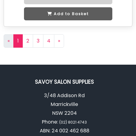
Add to Basket
«
1
2
3
4
»
SAVOY SALON SUPPLIES
3/48 Addison Rd
Marrickville
NSW 2204
Phone:
(02) 8021 4743
ABN: 24 002 462 688