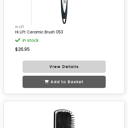
HI LIFT
Hi Lift Ceramic Brush 053
in stock
$26.95
View Details
Add to Basket