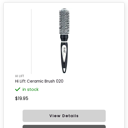
HI LIFT
Hi Lift Ceramic Brush 020
in stock
$19.95
View Details