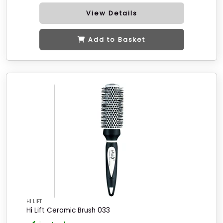
View Details
Add to Basket
HI LIFT
Hi Lift Ceramic Brush 033