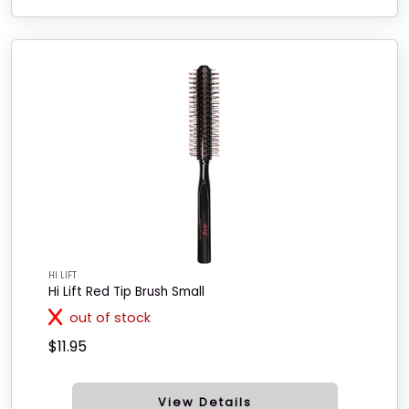
HI LIFT
Hi Lift Red Tip Brush Small
out of stock
$11.95
View Details