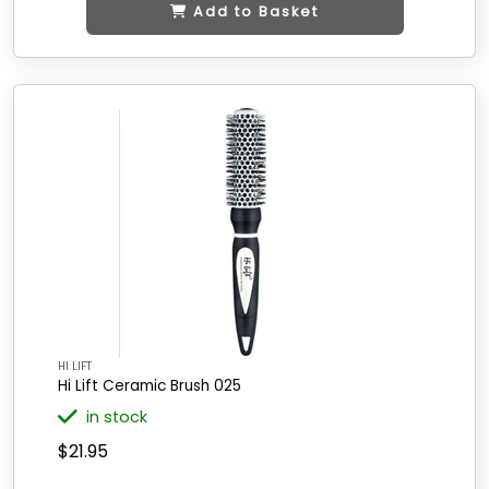
Add to Basket
HI LIFT
Hi Lift Ceramic Brush 025
in stock
$21.95