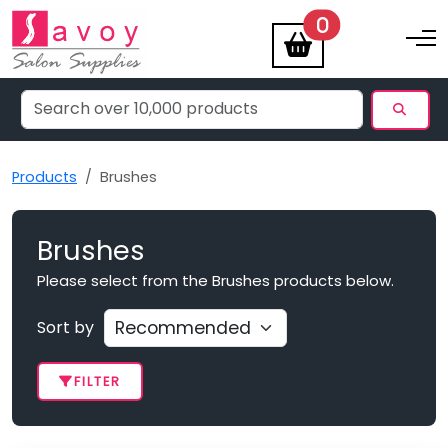
items
0
Toggle na
Products
Brushes
Brushes
Please select from the Brushes products below.
Sort by
FILTER