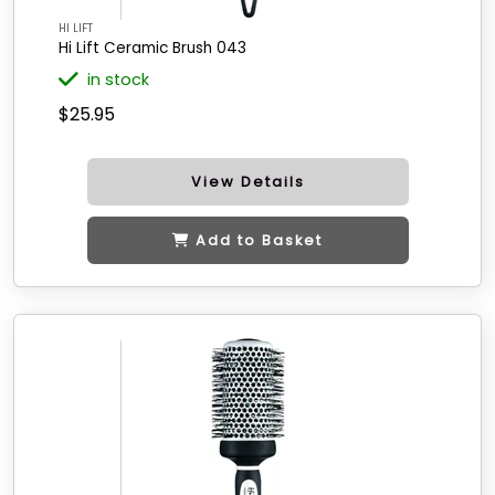
HI LIFT
Hi Lift Ceramic Brush 043
in stock
$25.95
View Details
Add to Basket