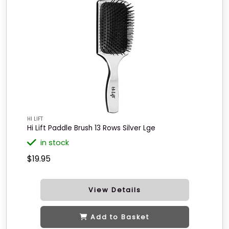
HI LIFT
Hi Lift Paddle Brush 13 Rows Silver Lge
in stock
$19.95
View Details
Add to Basket