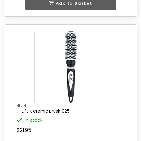
Add to Basket
HI LIFT
Hi Lift Ceramic Brush 025
in stock
$21.95