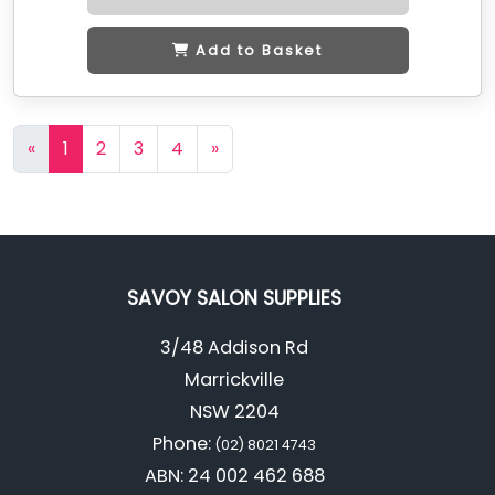
Add to Basket
«
1
2
3
4
»
SAVOY SALON SUPPLIES
3/48 Addison Rd
Marrickville
NSW 2204
Phone:
(02) 8021 4743
ABN: 24 002 462 688