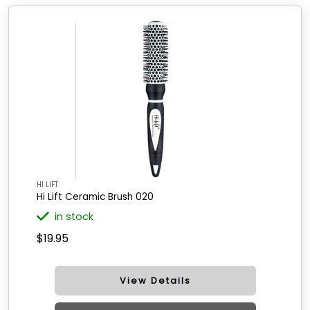
HI LIFT
Hi Lift Ceramic Brush 020
in stock
$19.95
View Details