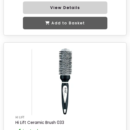
View Details
Add to Basket
HI LIFT
Hi Lift Ceramic Brush 033