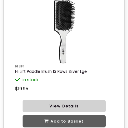
HI LIFT
Hi Lift Paddle Brush 13 Rows Silver Lge
in stock
$19.95
View Details
Add to Basket