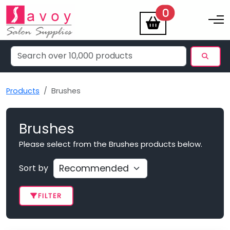
items
0
Toggle na
Products
Brushes
Brushes
Please select from the Brushes products below.
Sort by
FILTER