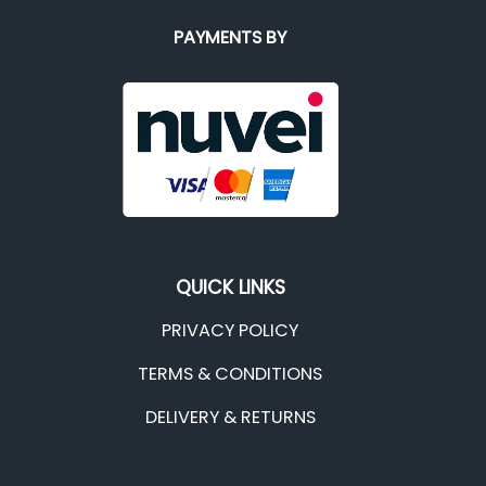
PAYMENTS BY
QUICK LINKS
PRIVACY POLICY
TERMS & CONDITIONS
DELIVERY & RETURNS