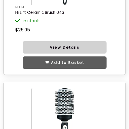
HI LIFT
Hi Lift Ceramic Brush 043
in stock
$25.95
View Details
Add to Basket