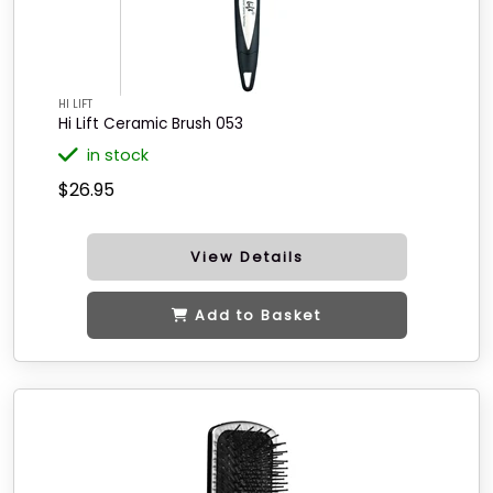
HI LIFT
Hi Lift Ceramic Brush 053
in stock
$26.95
View Details
Add to Basket