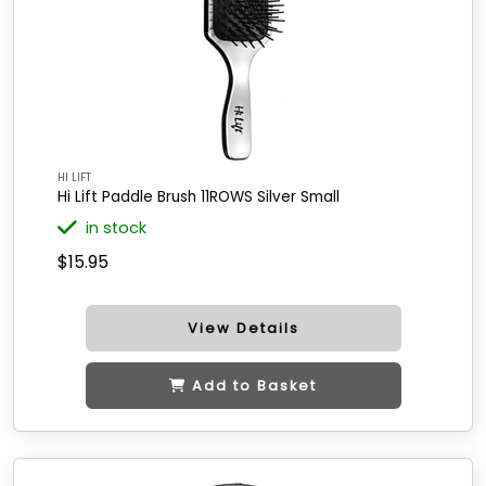
HI LIFT
Hi Lift Paddle Brush 11ROWS Silver Small
in stock
$15.95
View Details
Add to Basket