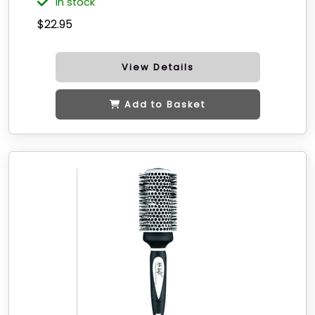
in stock
$22.95
View Details
Add to Basket