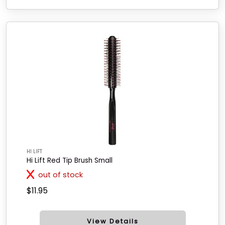
HI LIFT
Hi Lift Red Tip Brush Small
out of stock
$11.95
View Details