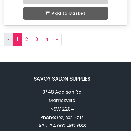
Add to Basket
«
1
2
3
4
»
SAVOY SALON SUPPLIES
3/48 Addison Rd
Marrickville
NSW 2204
Phone:
(02) 8021 4743
ABN: 24 002 462 688