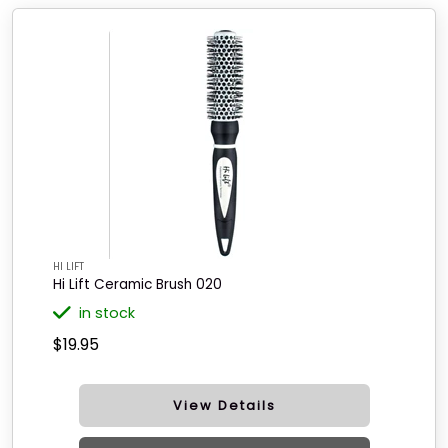
HI LIFT
Hi Lift Ceramic Brush 020
in stock
$19.95
View Details