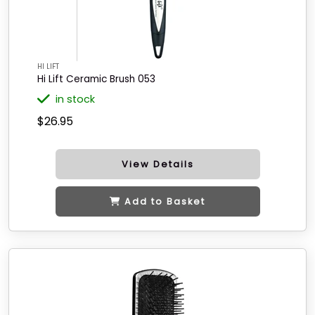
HI LIFT
Hi Lift Ceramic Brush 053
in stock
$26.95
View Details
Add to Basket