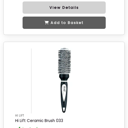
View Details
Add to Basket
HI LIFT
Hi Lift Ceramic Brush 033