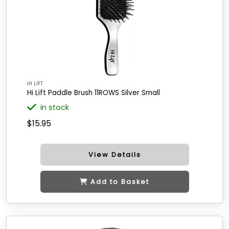
HI LIFT
Hi Lift Paddle Brush 11ROWS Silver Small
in stock
$15.95
View Details
Add to Basket