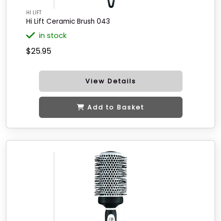
HI LIFT
Hi Lift Ceramic Brush 043
in stock
$25.95
View Details
Add to Basket