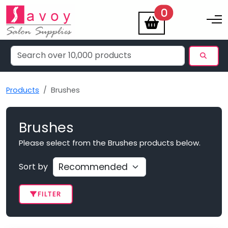
items
0
Toggle na
Products
Brushes
Brushes
Please select from the Brushes products below.
Sort by
FILTER