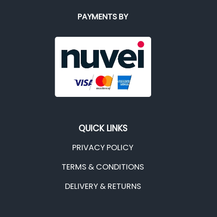
PAYMENTS BY
QUICK LINKS
PRIVACY POLICY
TERMS & CONDITIONS
DELIVERY & RETURNS