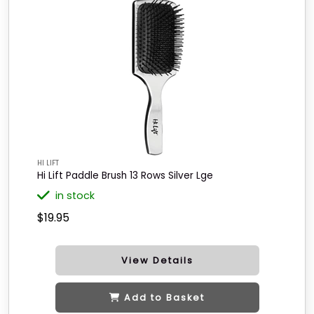
HI LIFT
Hi Lift Paddle Brush 13 Rows Silver Lge
in stock
$19.95
View Details
Add to Basket