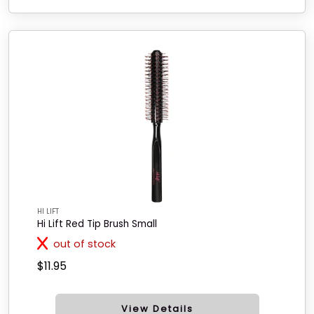
HI LIFT
Hi Lift Red Tip Brush Small
out of stock
$11.95
View Details