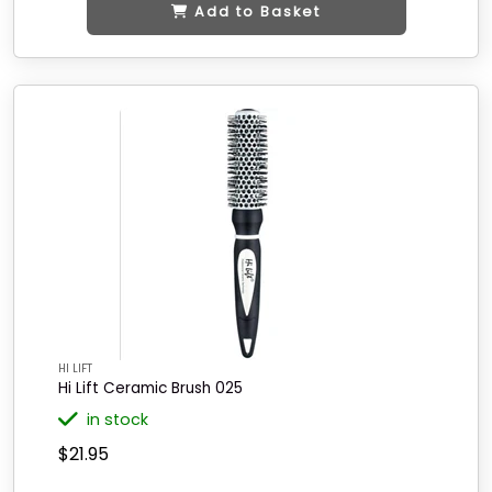
Add to Basket
HI LIFT
Hi Lift Ceramic Brush 025
in stock
$21.95