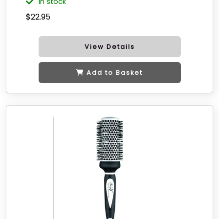
in stock
$22.95
View Details
Add to Basket