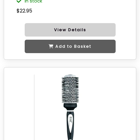
in stock
$22.95
View Details
Add to Basket