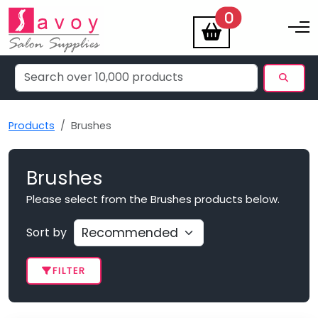
items
0
Toggle na
Products
Brushes
Brushes
Please select from the Brushes products below.
Sort by
FILTER