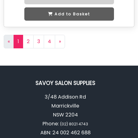
Add to Basket
«
1
2
3
4
»
SAVOY SALON SUPPLIES
3/48 Addison Rd
Marrickville
NSW 2204
Phone:
(02) 8021 4743
ABN: 24 002 462 688