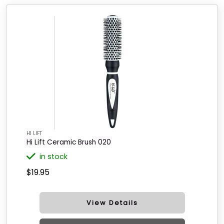
HI LIFT
Hi Lift Ceramic Brush 020
in stock
$19.95
View Details