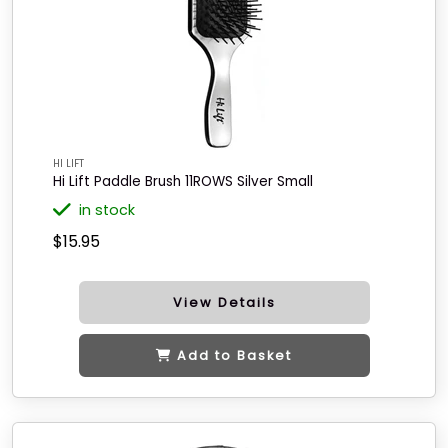
HI LIFT
Hi Lift Paddle Brush 11ROWS Silver Small
in stock
$15.95
View Details
Add to Basket