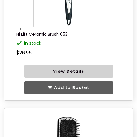
HI LIFT
Hi Lift Ceramic Brush 053
in stock
$26.95
View Details
Add to Basket