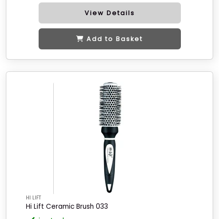
View Details
Add to Basket
HI LIFT
Hi Lift Ceramic Brush 033