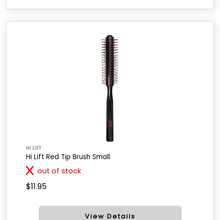
HI LIFT
Hi Lift Red Tip Brush Small
out of stock
$11.95
View Details