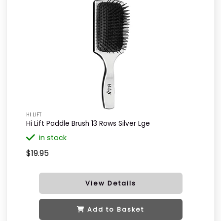
HI LIFT
Hi Lift Paddle Brush 13 Rows Silver Lge
in stock
$19.95
View Details
Add to Basket