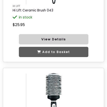
HI LIFT
Hi Lift Ceramic Brush 043
in stock
$25.95
View Details
Add to Basket