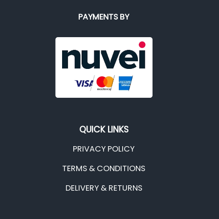
PAYMENTS BY
QUICK LINKS
PRIVACY POLICY
TERMS & CONDITIONS
DELIVERY & RETURNS