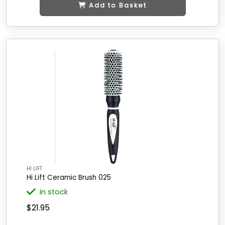
Add to Basket
HI LIFT
Hi Lift Ceramic Brush 025
in stock
$21.95