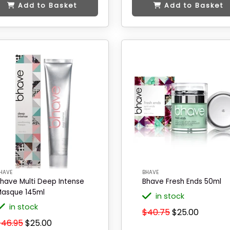
Add to Basket
Add to Basket
HAVE
BHAVE
have Multi Deep Intense
Bhave Fresh Ends 50ml
asque 145ml
in stock
in stock
$40.75
$25.00
$46.95
$25.00