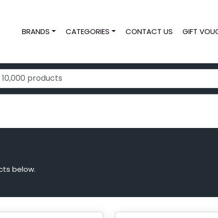
BRANDS
CATEGORIES
CONTACT US
GIFT VOU
cts below.