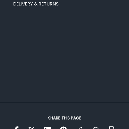
DELIVERY & RETURNS
SHARE THIS PAGE