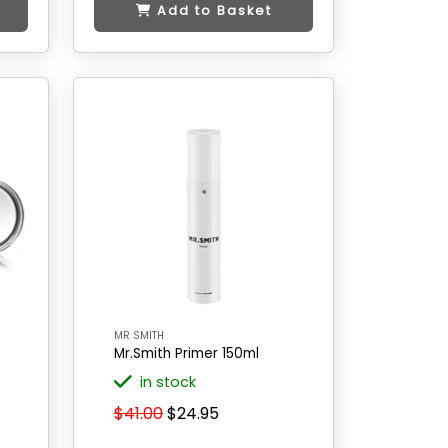
Add to Basket
MR SMITH
Mr.Smith Primer 150ml
in stock
$41.00
$24.95