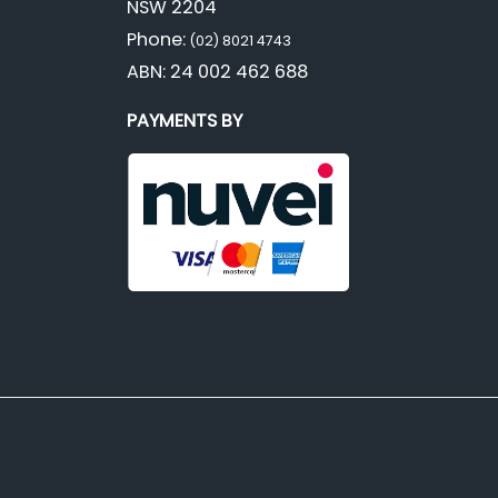
NSW 2204
Phone:
(02) 8021 4743
ABN: 24 002 462 688
PAYMENTS BY