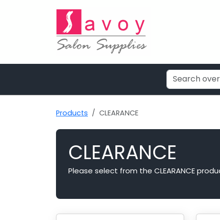
Products
CLEARANCE
CLEARANCE
Please select from the CLEARANCE produ