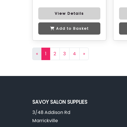
View Details
Add to Basket
«
1
2
3
4
»
SAVOY SALON SUPPLIES
3/48 Addison Rd
Marrickville