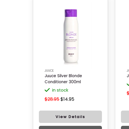
JUUCE
J
Juuce Silver Blonde
J
Conditioner 300ml
in stock
$28.95
$14.95
View Details