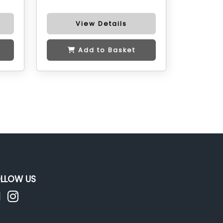
View Details
Add to Basket
LLOW US