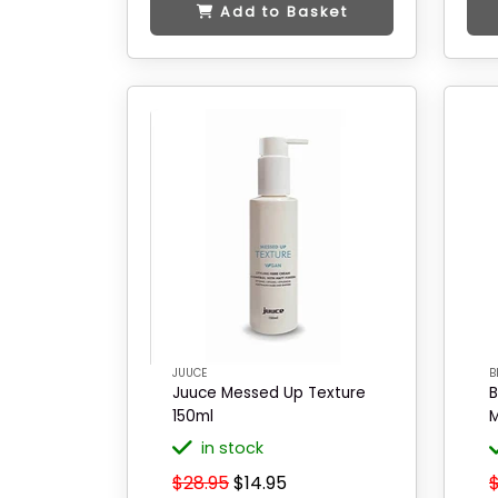
Add to Basket
JUUCE
B
Juuce Messed Up Texture
B
150ml
M
in stock
$28.95
$14.95