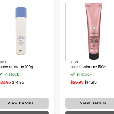
UUCE
JUUCE
uuce Stuck Up 100g
Juuce Solar Enz 150ml
in stock
in stock
$28.95
$14.95
$28.95
$14.95
View Details
View Details