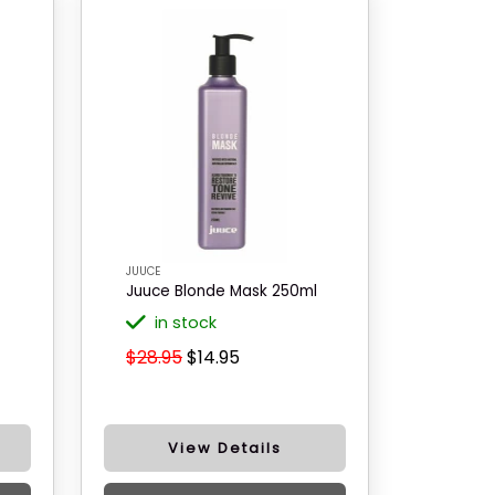
JUUCE
Juuce Blonde Mask 250ml
in stock
$28.95
$14.95
View Details