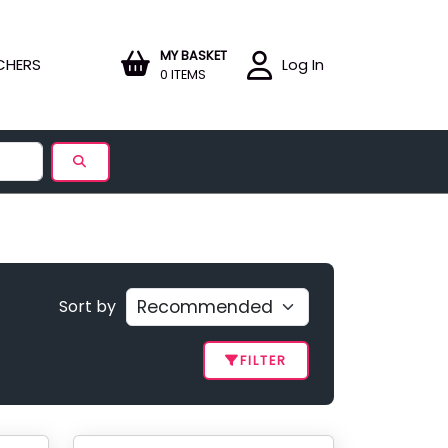
MY BASKET
CHERS
Log In
0 ITEMS
Sort by
FILTER