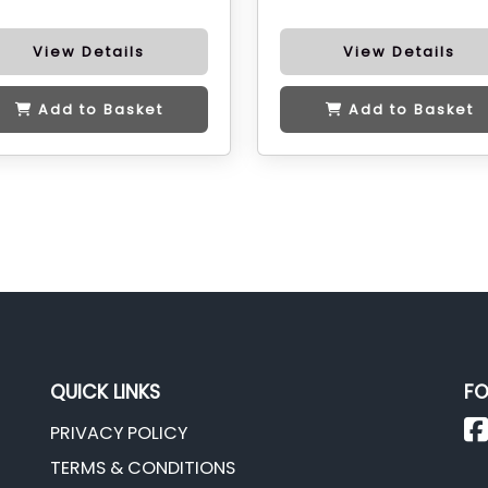
View Details
View Details
Add to Basket
Add to Basket
QUICK LINKS
FO
PRIVACY POLICY
TERMS & CONDITIONS