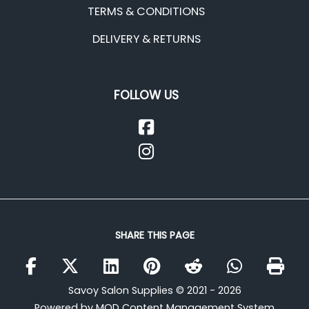
TERMS & CONDITIONS
DELIVERY & RETURNS
FOLLOW US
SHARE THIS PAGE
Savoy Salon Supplies © 2021 - 2026
Powered by MOD Content Management System