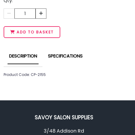
Qty:
1
ADD TO BASKET
DESCRIPTION
SPECIFICATIONS
Product Code: CP-2155
SAVOY SALON SUPPLIES
3/48 Addison Rd