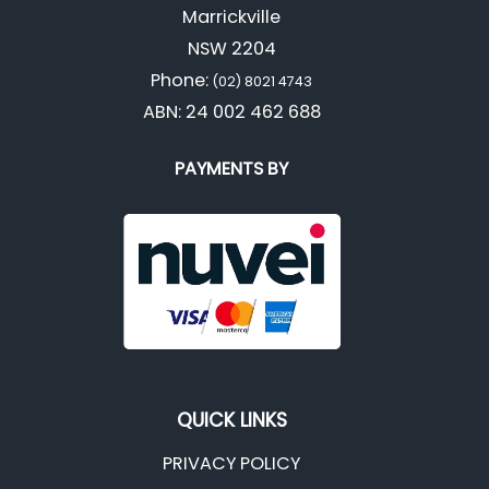
Marrickville
NSW 2204
Phone:
(02) 8021 4743
ABN: 24 002 462 688
PAYMENTS BY
QUICK LINKS
PRIVACY POLICY