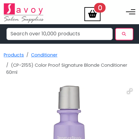
items
0
Toggle na
Products
Conditioner
(CP-2155) Color Proof Signature Blonde Conditioner
60ml