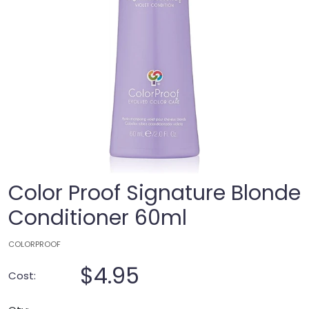
Color Proof Signature Blonde
Conditioner 60ml
COLORPROOF
$4.95
Cost: