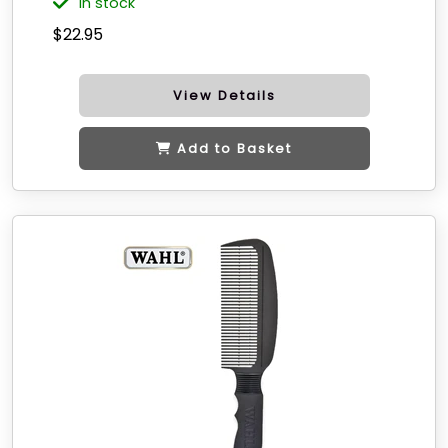
in stock
$22.95
View Details
Add to Basket