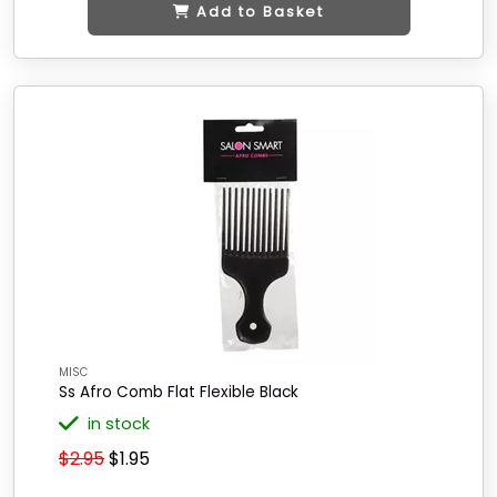
Add to Basket
MISC
Ss Afro Comb Flat Flexible Black
in stock
$2.95
$1.95