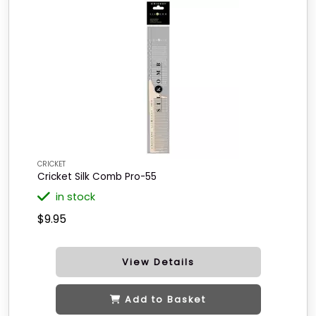
CRICKET
Cricket Silk Comb Pro-55
in stock
$9.95
View Details
Add to Basket