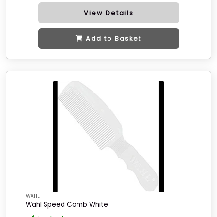
View Details
Add to Basket
WAHL
Wahl Speed Comb White