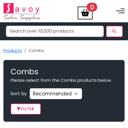
items
0
Toggle na
Products
Combs
Combs
Please select from the Combs products below.
Sort by
FILTER