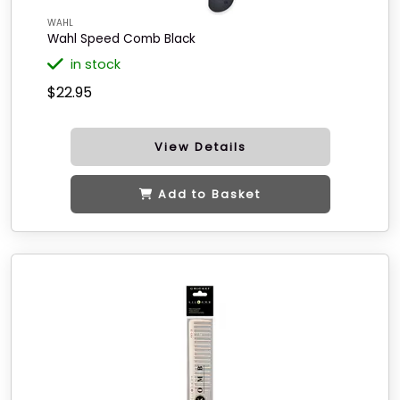
WAHL
Wahl Speed Comb Black
in stock
$22.95
View Details
Add to Basket