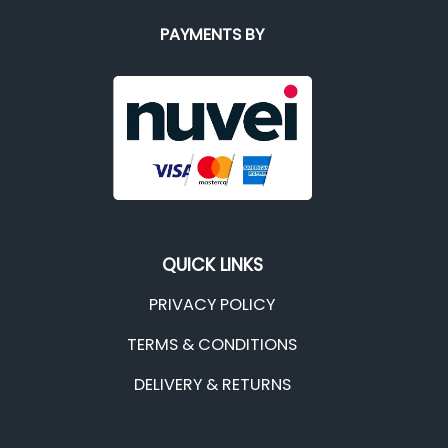
PAYMENTS BY
QUICK LINKS
PRIVACY POLICY
TERMS & CONDITIONS
DELIVERY & RETURNS