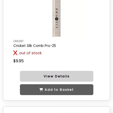
CRICKET
Cricket Silk Comb Pro-25
out of stock
$9.95
View Details
Add to Basket