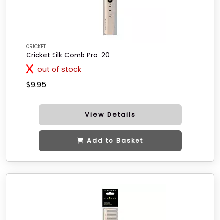
CRICKET
Cricket Silk Comb Pro-20
out of stock
$9.95
View Details
Add to Basket