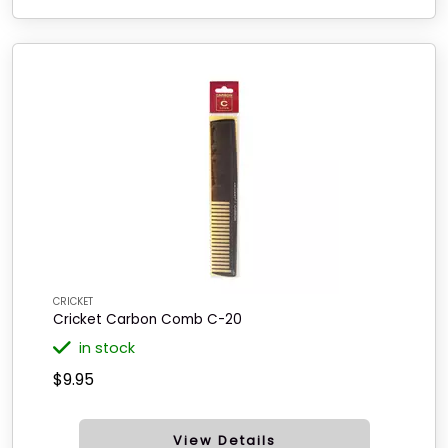
CRICKET
Cricket Carbon Comb C-20
in stock
$9.95
View Details