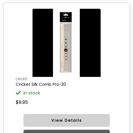
CRICKET
Cricket Silk Comb Pro-30
in stock
$9.95
View Details