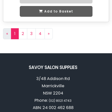
Add to Basket
«
1
2
3
4
»
SAVOY SALON SUPPLIES
3/48 Addison Rd
Marrickville
NSW 2204
Phone:
(02) 8021 4743
ABN: 24 002 462 688