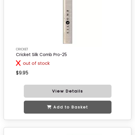
CRICKET
Cricket Silk Comb Pro-25
out of stock
$9.95
View Details
Add to Basket