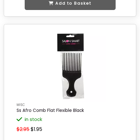
Add to Basket
MISC
Ss Afro Comb Flat Flexible Black
in stock
$2.95
$1.95