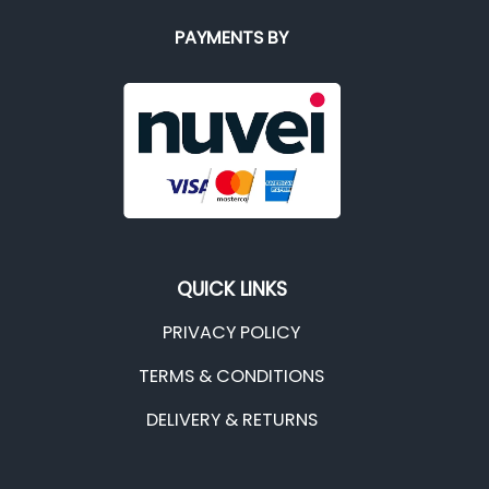
PAYMENTS BY
QUICK LINKS
PRIVACY POLICY
TERMS & CONDITIONS
DELIVERY & RETURNS