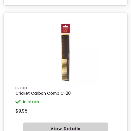
CRICKET
Cricket Carbon Comb C-20
in stock
$9.95
View Details