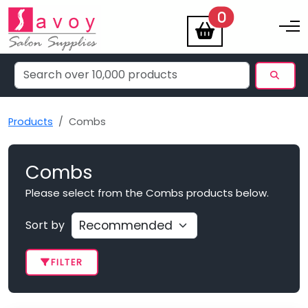
items
0
Toggle na
Products
Combs
Combs
Please select from the Combs products below.
Sort by
FILTER