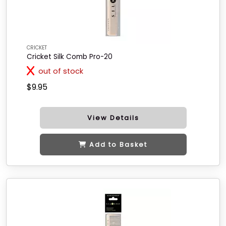
CRICKET
Cricket Silk Comb Pro-20
out of stock
$9.95
View Details
Add to Basket