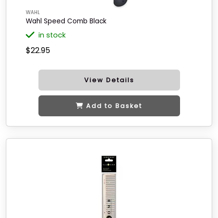
WAHL
Wahl Speed Comb Black
in stock
$22.95
View Details
Add to Basket