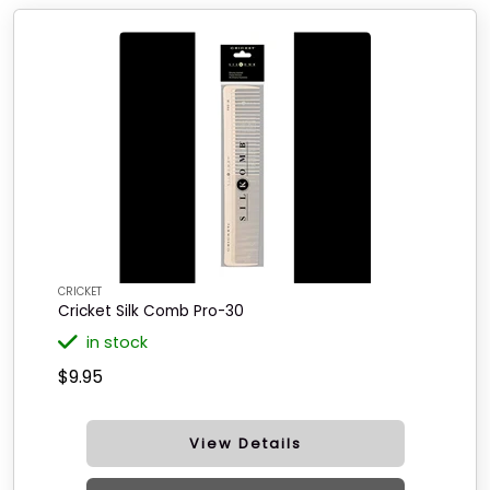
CRICKET
Cricket Silk Comb Pro-30
in stock
$9.95
View Details