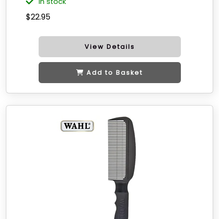
in stock
$22.95
View Details
Add to Basket