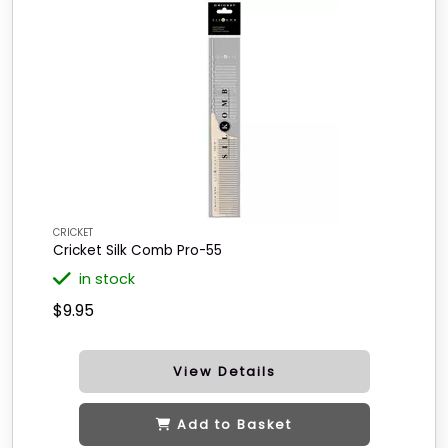
CRICKET
Cricket Silk Comb Pro-55
in stock
$9.95
View Details
Add to Basket