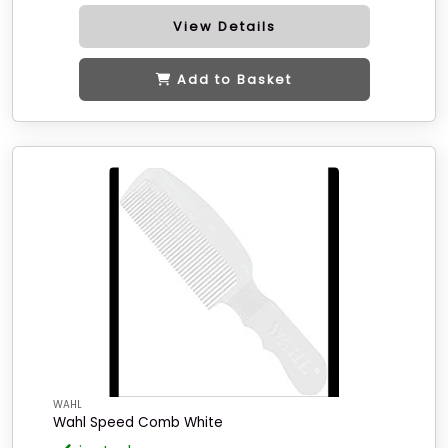
View Details
Add to Basket
WAHL
Wahl Speed Comb White