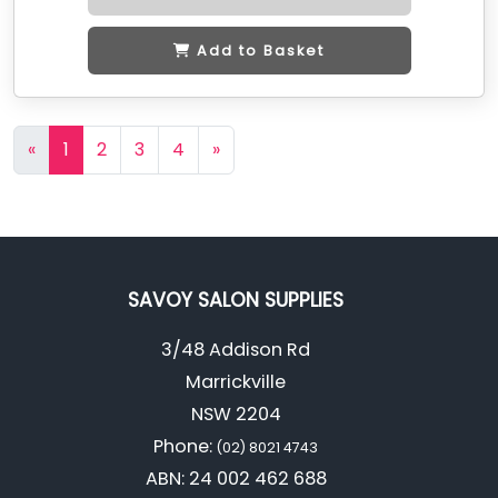
Add to Basket
«
1
2
3
4
»
SAVOY SALON SUPPLIES
3/48 Addison Rd
Marrickville
NSW 2204
Phone:
(02) 8021 4743
ABN: 24 002 462 688