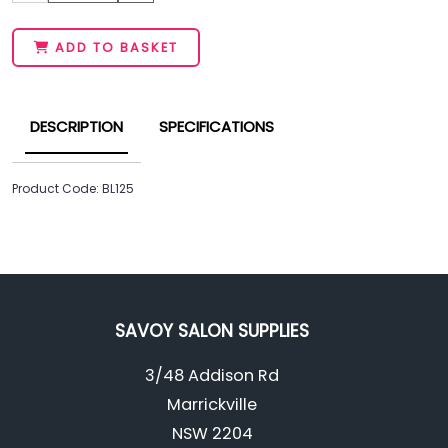
ADD TO BASKET
DESCRIPTION
SPECIFICATIONS
Product Code: BL125
SAVOY SALON SUPPLIES
3/48 Addison Rd
Marrickville
NSW 2204