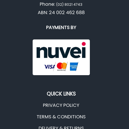
Phone:
(02) 8021 4743
ABN: 24 002 462 688
PAYMENTS BY
QUICK LINKS
PRIVACY POLICY
TERMS & CONDITIONS
DELIVERY & RETURNS