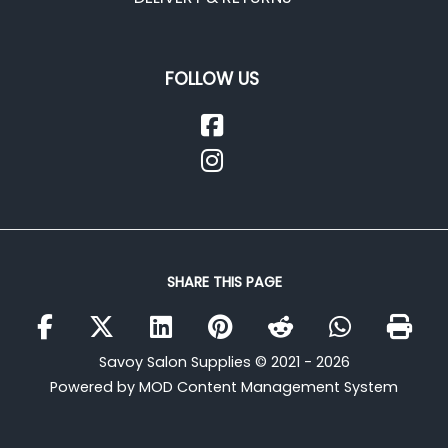
FOLLOW US
SHARE THIS PAGE
Savoy Salon Supplies © 2021 - 2026
Powered by MOD Content Management System