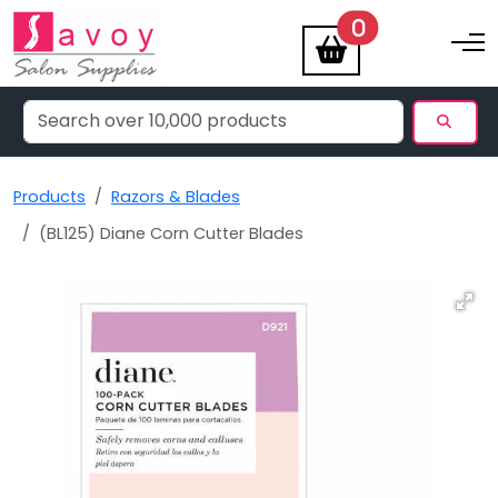
items
0
Toggle na
Products
Razors & Blades
(BL125) Diane Corn Cutter Blades