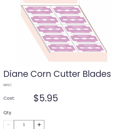
Diane Corn Cutter Blades
MISC
$5.95
Cost:
Qty
1