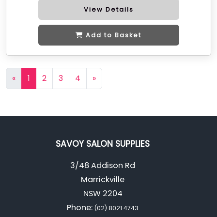
View Details
Add to Basket
«
1
2
3
4
»
SAVOY SALON SUPPLIES
3/48 Addison Rd
Marrickville
NSW 2204
Phone:
(02) 8021 4743