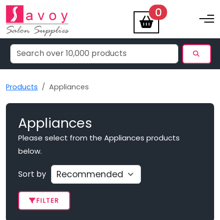
items
0
Toggle na
Products
Appliances
Appliances
Please select from the Appliances products
below.
Sort by
FILTER