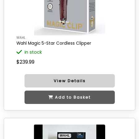
WAHL
Wahl Magic 5-Star Cordless Clipper
in stock
$239.99
View Details
Add to Basket