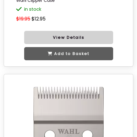
Wahl Clipper Case
in stock
$19.95
$12.95
View Details
Add to Basket