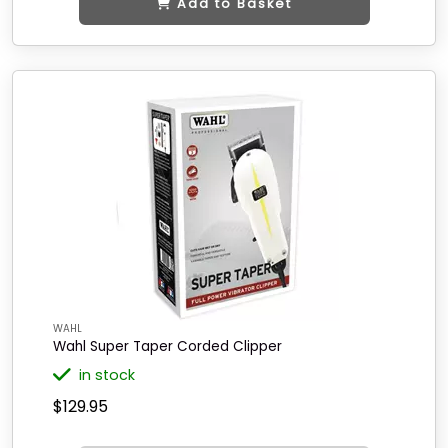
Add to Basket
WAHL
Wahl Super Taper Corded Clipper
in stock
$129.95