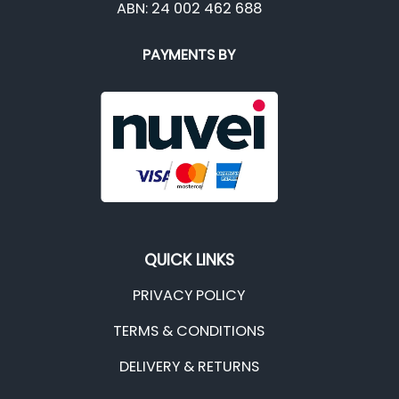
ABN: 24 002 462 688
PAYMENTS BY
QUICK LINKS
PRIVACY POLICY
TERMS & CONDITIONS
DELIVERY & RETURNS