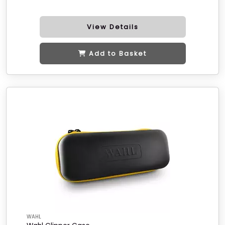
View Details
Add to Basket
WAHL