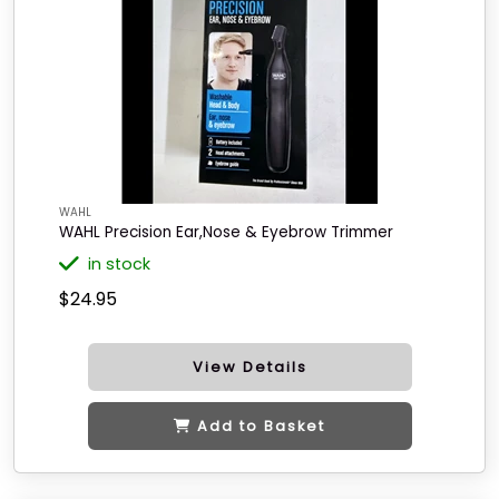
WAHL
WAHL Precision Ear,Nose & Eyebrow Trimmer
in stock
$24.95
View Details
Add to Basket