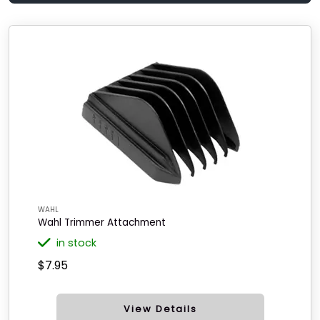
WAHL
Wahl Trimmer Attachment
in stock
$7.95
View Details