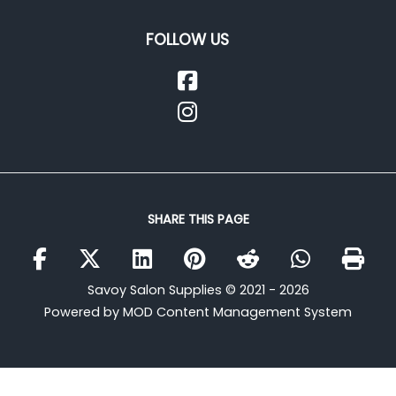
FOLLOW US
SHARE THIS PAGE
Savoy Salon Supplies © 2021 - 2026
Powered by MOD Content Management System