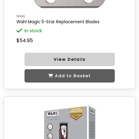
WAHL
Wahl Magic 5-Star Replacement Blades
in stock
$54.95
View Details
Add to Basket