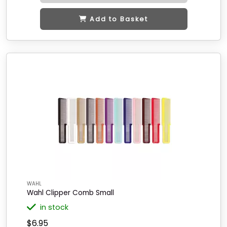
Add to Basket
WAHL
Wahl Clipper Comb Small
in stock
$6.95