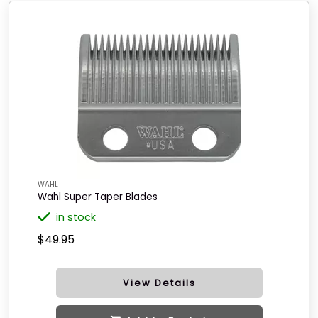
WAHL
Wahl Super Taper Blades
in stock
$49.95
View Details