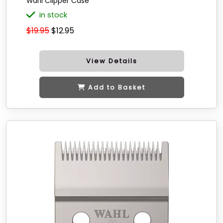
Wahl Clipper Case
in stock
$19.95
$12.95
View Details
Add to Basket