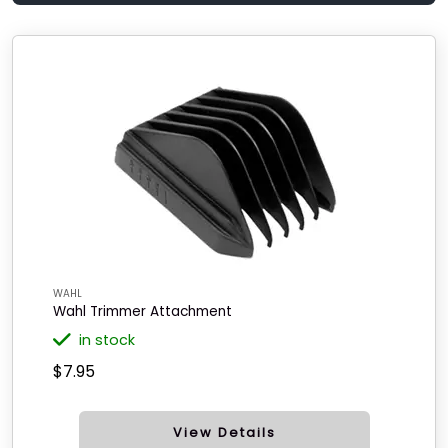
WAHL
Wahl Trimmer Attachment
in stock
$7.95
View Details