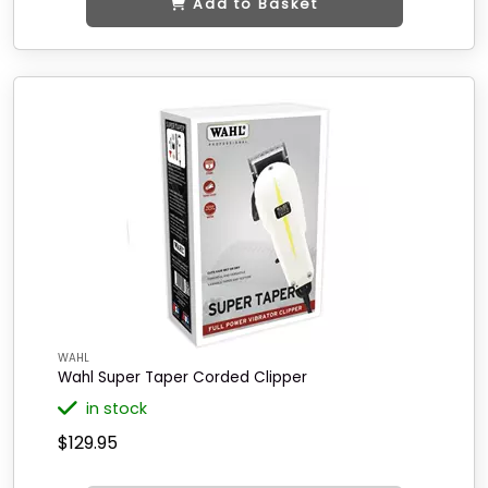
Add to Basket
WAHL
Wahl Super Taper Corded Clipper
in stock
$129.95