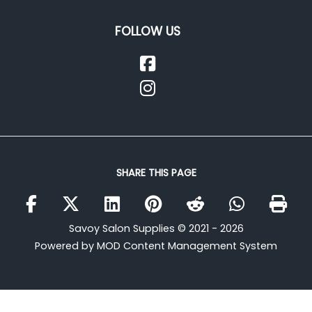
FOLLOW US
SHARE THIS PAGE
Savoy Salon Supplies © 2021 - 2026
Powered by MOD Content Management System