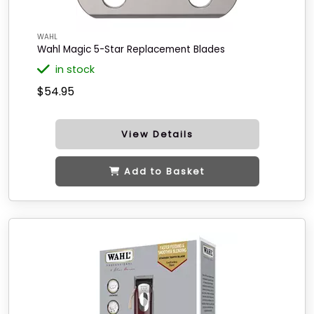
WAHL
Wahl Magic 5-Star Replacement Blades
in stock
$54.95
View Details
Add to Basket