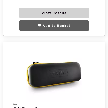
View Details
Add to Basket
WAHL