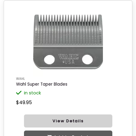
WAHL
Wahl Super Taper Blades
in stock
$49.95
View Details