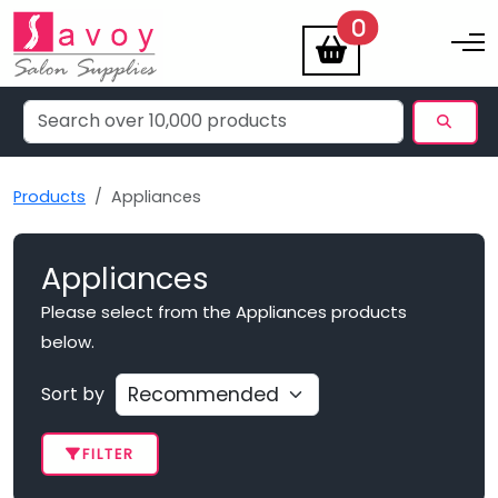
items
0
Toggle na
Products
Appliances
Appliances
Please select from the Appliances products
below.
Sort by
FILTER