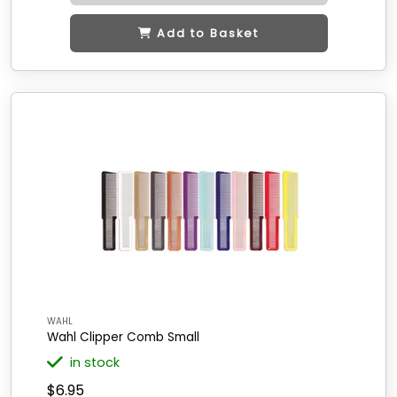
Add to Basket
WAHL
Wahl Clipper Comb Small
in stock
$6.95