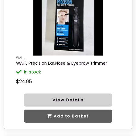
WAHL
WAHL Precision Ear,Nose & Eyebrow Trimmer
in stock
$24.95
View Details
Add to Basket