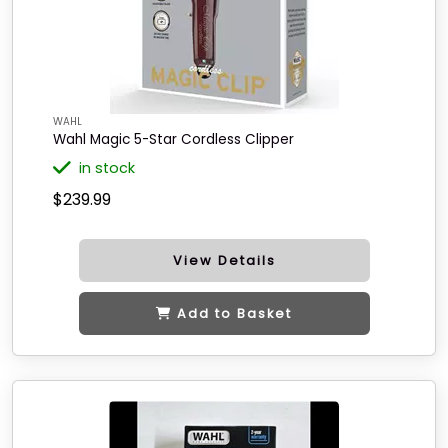
WAHL
Wahl Magic 5-Star Cordless Clipper
in stock
$239.99
View Details
Add to Basket