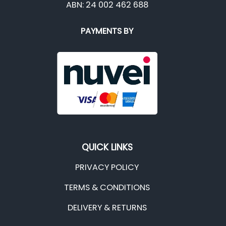
ABN: 24 002 462 688
PAYMENTS BY
QUICK LINKS
PRIVACY POLICY
TERMS & CONDITIONS
DELIVERY & RETURNS