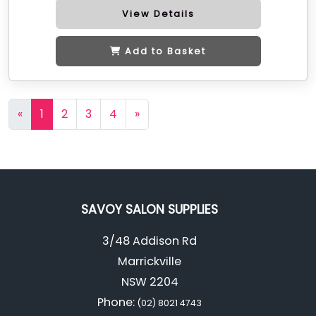
View Details
Add to Basket
«
1
2
3
4
»
SAVOY SALON SUPPLIES
3/48 Addison Rd
Marrickville
NSW 2204
Phone:
(02) 8021 4743