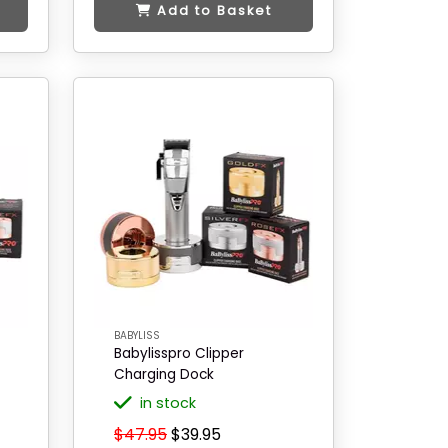
Add to Basket
BABYLISS
Babylisspro Clipper
Charging Dock
in stock
$47.95
$39.95