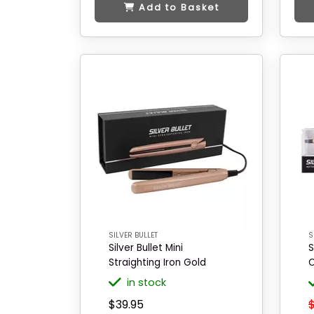
Add to Basket
SILVER BULLET
S
Silver Bullet Mini
S
Straighting Iron Gold
O
in stock
$39.95