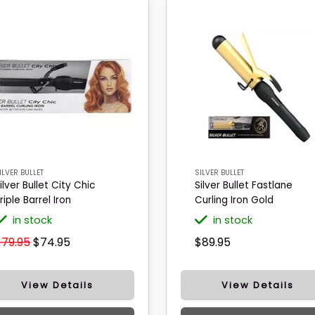
ILVER BULLET
SILVER BULLET
ilver Bullet City Chic
Silver Bullet Fastlane
riple Barrel Iron
Curling Iron Gold
in stock
in stock
$79.95
$74.95
$89.95
View Details
View Details