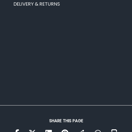
DELIVERY & RETURNS
SHARE THIS PAGE