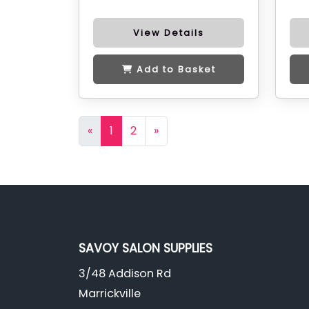
View Details
Add to Basket
«
1
2
»
SAVOY SALON SUPPLIES
3/48 Addison Rd
Marrickville