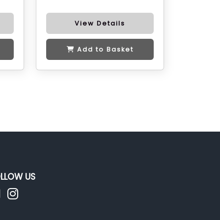
View Details
Add to Basket
LLOW US