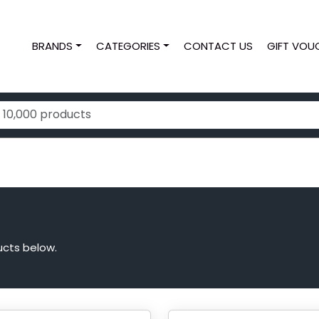
BRANDS
CATEGORIES
CONTACT US
GIFT VOU
ucts below.