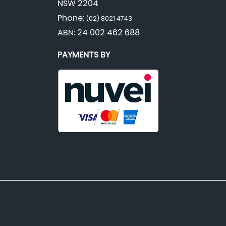
NSW 2204
Phone:
(02) 8021 4743
ABN: 24 002 462 688
PAYMENTS BY