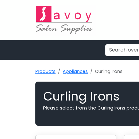
Products
Appliances
Curling Irons
Curling Irons
Please select from the Curling Irons prod