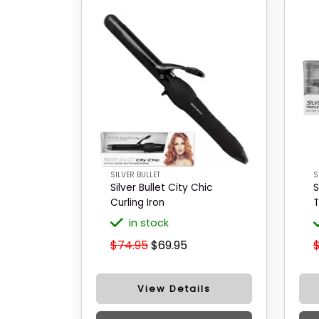
SILVER BULLET
S
Silver Bullet City Chic
S
Curling Iron
T
in stock
$74.95
$69.95
View Details