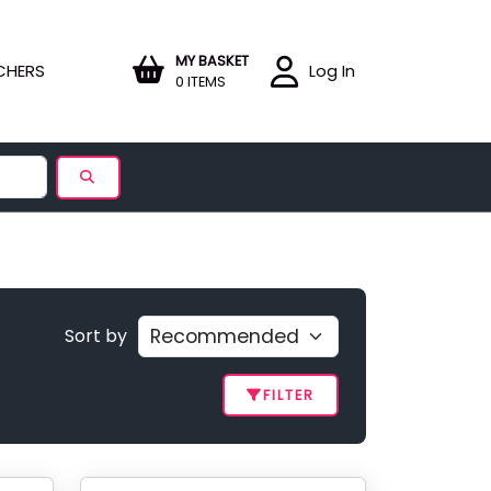
MY BASKET
CHERS
Log In
0 ITEMS
Sort by
FILTER