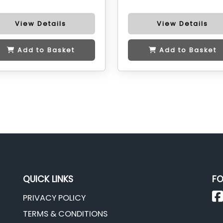
View Details
View Details
Add to Basket
Add to Basket
QUICK LINKS
FO
PRIVACY POLICY
TERMS & CONDITIONS