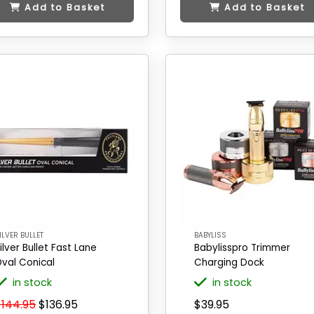
Add to Basket
Add to Basket
ILVER BULLET
BABYLISS
ilver Bullet Fast Lane
Babylisspro Trimmer
val Conical
Charging Dock
in stock
in stock
$144.95
$136.95
$39.95