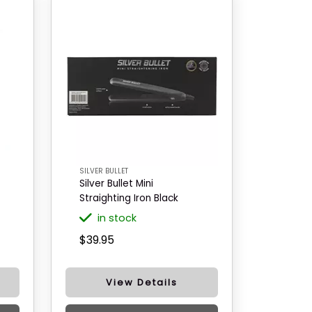
SILVER BULLET
Silver Bullet Mini
Straighting Iron Black
in stock
$39.95
View Details