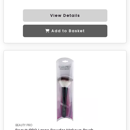
View Details
Add to Basket
BEAUTY PRO