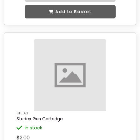
Add to Basket
STUDEX
Studex Gun Cartridge
in stock
$2.00