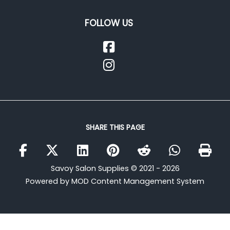
FOLLOW US
SHARE THIS PAGE
Savoy Salon Supplies © 2021 - 2026
Powered by MOD Content Management System