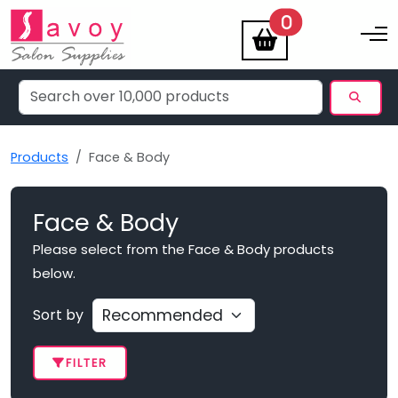
items
0
Toggle na
Products
Face & Body
Face & Body
Please select from the Face & Body products
below.
Sort by
FILTER