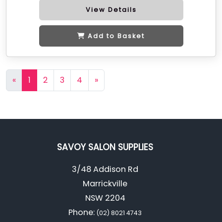
View Details
Add to Basket
«
1
2
3
4
»
SAVOY SALON SUPPLIES
3/48 Addison Rd
Marrickville
NSW 2204
Phone:
(02) 8021 4743