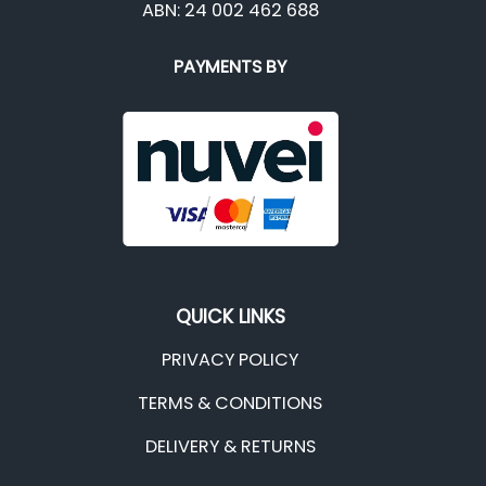
ABN: 24 002 462 688
PAYMENTS BY
QUICK LINKS
PRIVACY POLICY
TERMS & CONDITIONS
DELIVERY & RETURNS