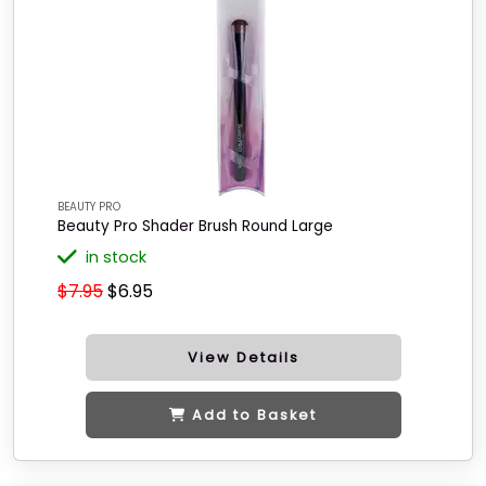
BEAUTY PRO
Beauty Pro Shader Brush Round Large
in stock
$7.95
$6.95
View Details
Add to Basket