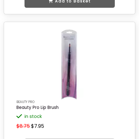
Add to Basket
BEAUTY PRO
Beauty Pro Lip Brush
in stock
$8.75
$7.95