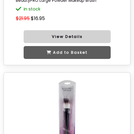
BeautyPRO Large Powder Makeup Brush
in stock
$21.95
$16.95
View Details
Add to Basket