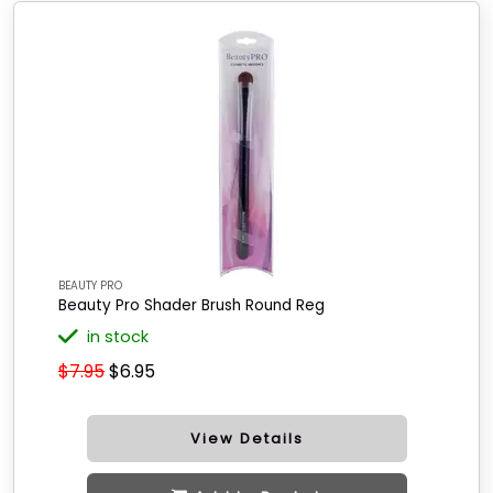
BEAUTY PRO
Beauty Pro Shader Brush Round Reg
in stock
$7.95
$6.95
View Details