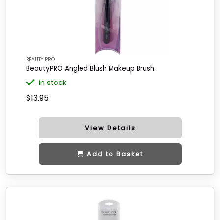
BEAUTY PRO
BeautyPRO Angled Blush Makeup Brush
in stock
$13.95
View Details
Add to Basket