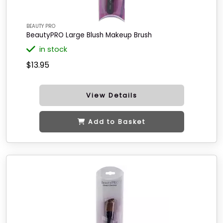
BEAUTY PRO
BeautyPRO Large Blush Makeup Brush
in stock
$13.95
View Details
Add to Basket