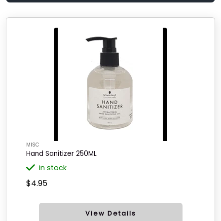
MISC
Hand Sanitizer 250ML
in stock
$4.95
View Details