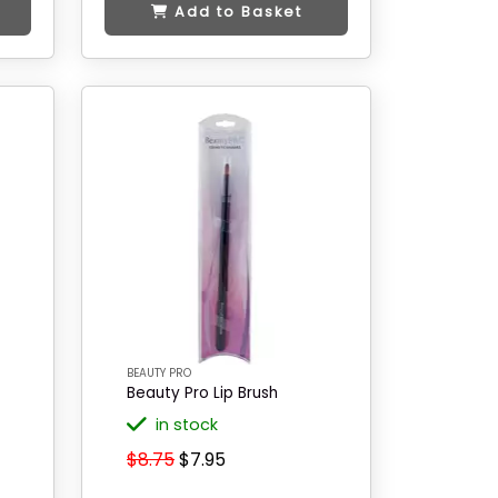
Add to Basket
BEAUTY PRO
Beauty Pro Lip Brush
in stock
$8.75
$7.95