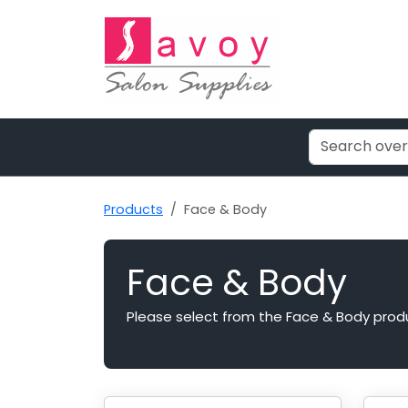
Products
Face & Body
Face & Body
Please select from the Face & Body prod