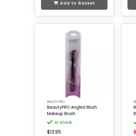
Add to Basket
BEAUTY PRO
B
BeautyPRO Angled Blush
B
Makeup Brush
R
in stock
$13.95