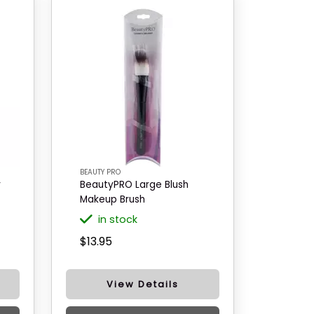
BEAUTY PRO
r
BeautyPRO Large Blush
Makeup Brush
in stock
$13.95
View Details