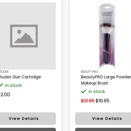
TUDEX
BEAUTY PRO
tudex Gun Cartridge
BeautyPRO Large Powde
Makeup Brush
in stock
in stock
$2.00
$21.95
$16.95
View Details
View Details