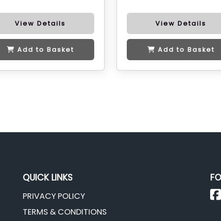
View Details
View Details
Add to Basket
Add to Basket
QUICK LINKS
FO
PRIVACY POLICY
TERMS & CONDITIONS