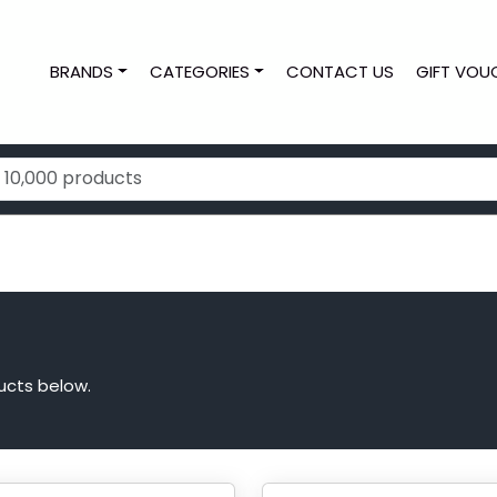
BRANDS
CATEGORIES
CONTACT US
GIFT VOU
ucts below.