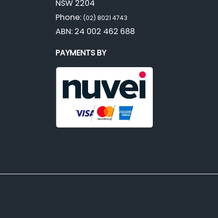
NSW 2204
Phone:
(02) 8021 4743
ABN: 24 002 462 688
PAYMENTS BY