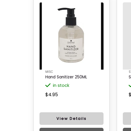
MISC
S
Hand Sanitizer 250ML
S
in stock
$4.95
View Details