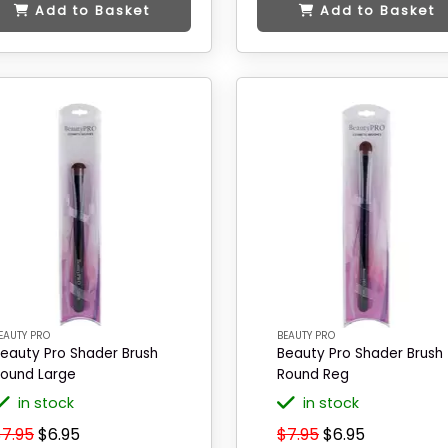
Add to Basket
Add to Basket
EAUTY PRO
BEAUTY PRO
eauty Pro Shader Brush
Beauty Pro Shader Brush
ound Large
Round Reg
in stock
in stock
$7.95
$6.95
$7.95
$6.95