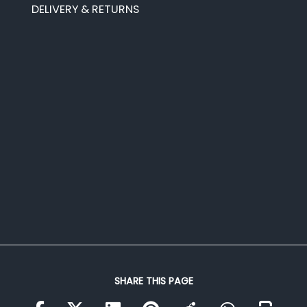
DELIVERY & RETURNS
SHARE THIS PAGE