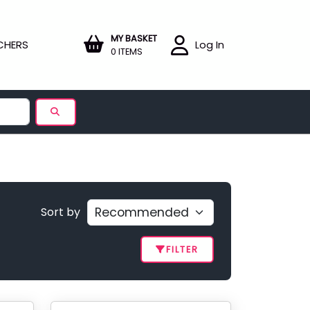
MY BASKET
CHERS
Log In
0 ITEMS
Sort by
FILTER