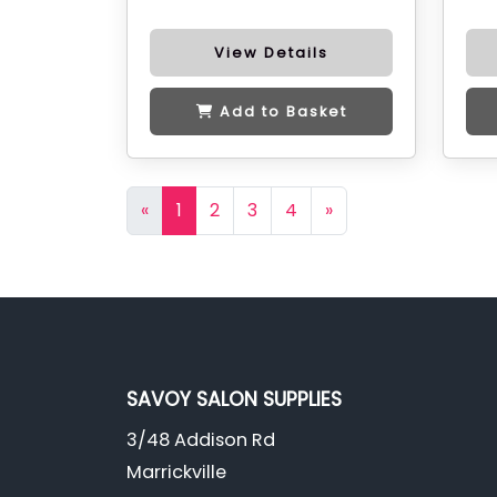
View Details
Add to Basket
«
1
2
3
4
»
SAVOY SALON SUPPLIES
3/48 Addison Rd
Marrickville