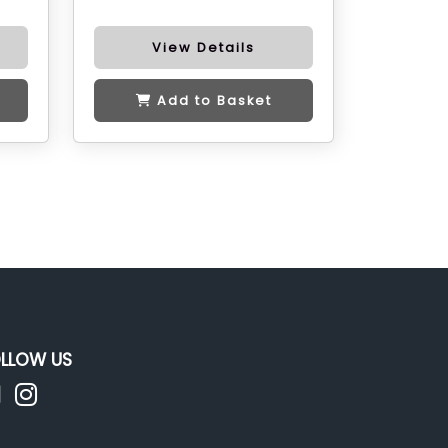
View Details
Add to Basket
LLOW US