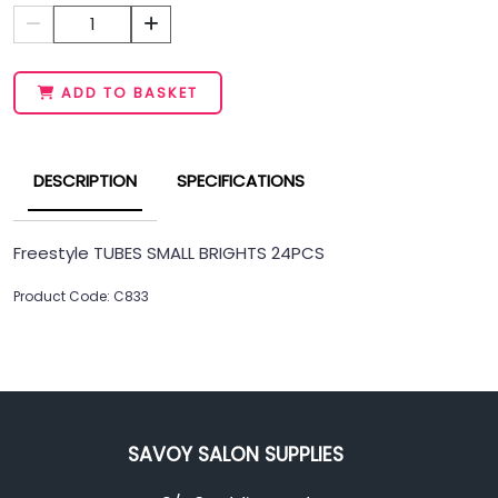
1
ADD TO BASKET
DESCRIPTION
SPECIFICATIONS
Freestyle TUBES SMALL BRIGHTS 24PCS
Product Code: C833
SAVOY SALON SUPPLIES