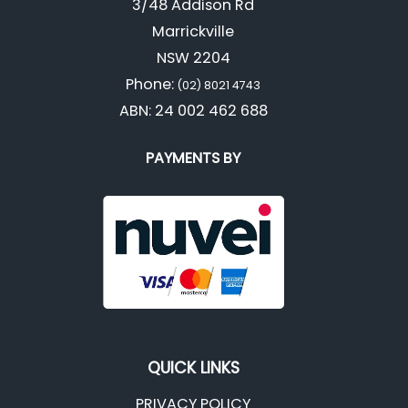
3/48 Addison Rd
Marrickville
NSW 2204
Phone:
(02) 8021 4743
ABN: 24 002 462 688
PAYMENTS BY
QUICK LINKS
PRIVACY POLICY