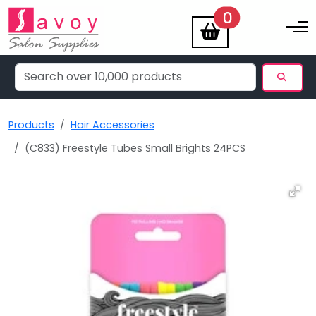
items
0
Toggle na
Products
Hair Accessories
(C833) Freestyle Tubes Small Brights 24PCS