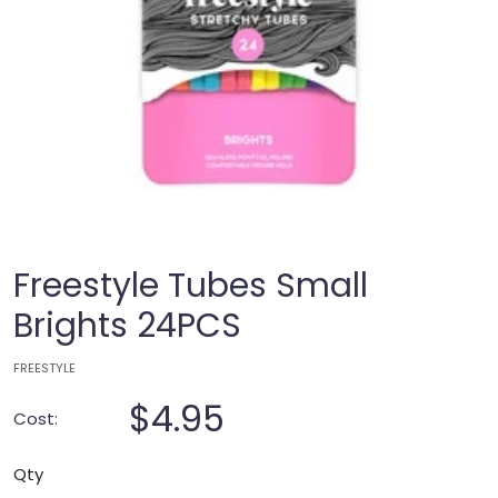
Freestyle Tubes Small
Brights 24PCS
FREESTYLE
$4.95
Cost:
Qty