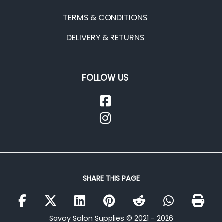
TERMS & CONDITIONS
DELIVERY & RETURNS
FOLLOW US
SHARE THIS PAGE
Savoy Salon Supplies © 2021 - 2026