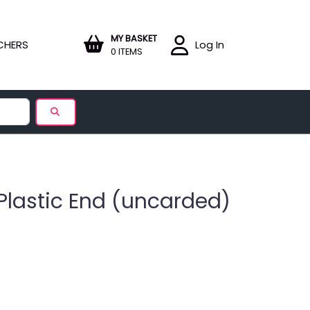
MY BASKET
CHERS
Log In
0 ITEMS
Plastic End (uncarded)