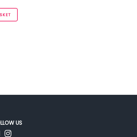
SKET
LLOW US