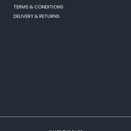
TERMS & CONDITIONS
DELIVERY & RETURNS