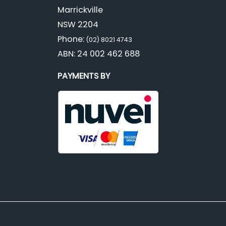
Marrickville
NSW 2204
Phone:
(02) 8021 4743
ABN: 24 002 462 688
PAYMENTS BY