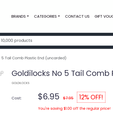
BRANDS
CATEGORIES
CONTACT US
GIFT VOU
o 5 Tail Comb Plastic End (uncarded)
Goldilocks No 5 Tail Comb 
GOLDILOCKS
$6.95
12% OFF!
Cost:
$7.95
You're saving $1.00 off the regular price!