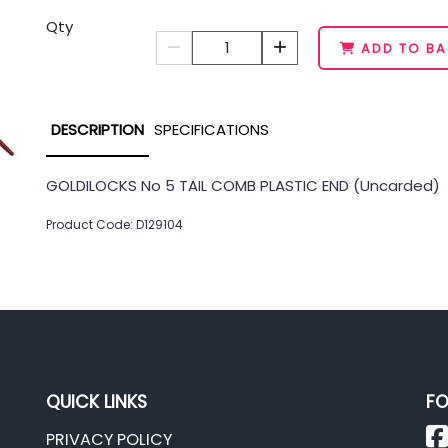
Qty
1
ADD TO BA
DESCRIPTION
SPECIFICATIONS
GOLDILOCKS No 5 TAIL COMB PLASTIC END (Uncarded)
Product Code: D129104
QUICK LINKS
FO
PRIVACY POLICY