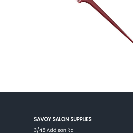
SAVOY SALON SUPPLIES
3/48 Addison Rd