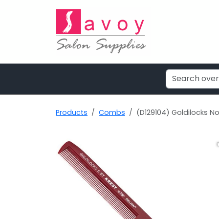
Products
Combs
(D129104) Goldilocks N