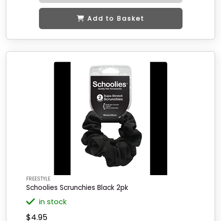
Add to Basket
FREESTYLE
Schoolies Scrunchies Black 2pk
in stock
$4.95