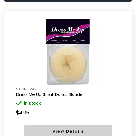
SALON SMART
Dress Me Up Small Donut Blonde
in stock
$4.95
View Details