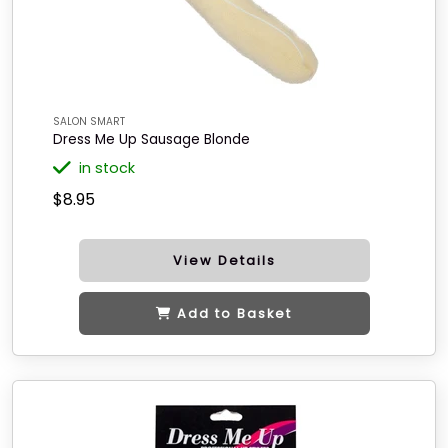
SALON SMART
Dress Me Up Sausage Blonde
in stock
$8.95
View Details
Add to Basket