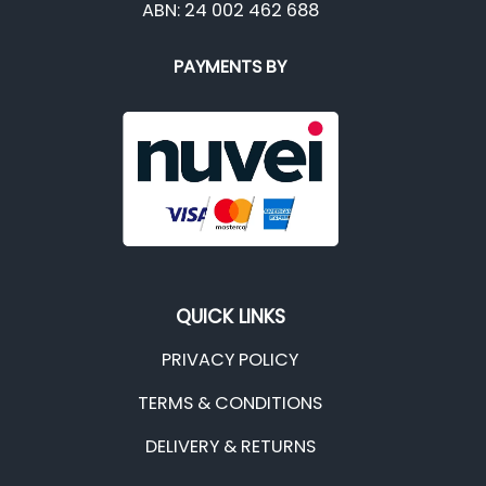
ABN: 24 002 462 688
PAYMENTS BY
QUICK LINKS
PRIVACY POLICY
TERMS & CONDITIONS
DELIVERY & RETURNS