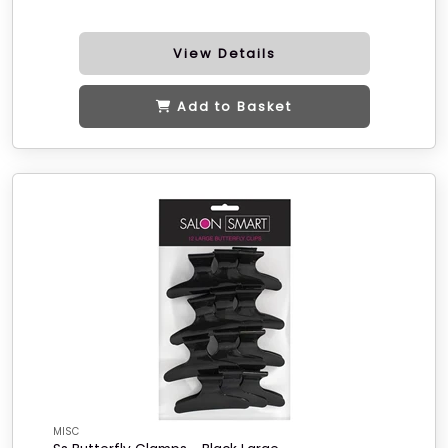
View Details
Add to Basket
MISC