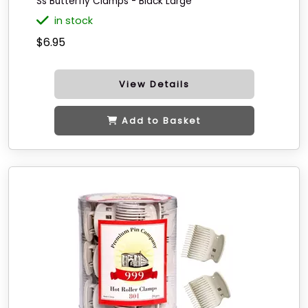
Ss Butterfly Clamps - Black Large
in stock
$6.95
View Details
Add to Basket