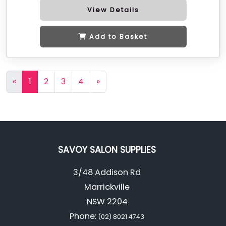
View Details
Add to Basket
«
1
2
3
4
»
SAVOY SALON SUPPLIES
3/48 Addison Rd
Marrickville
NSW 2204
Phone:
(02) 8021 4743