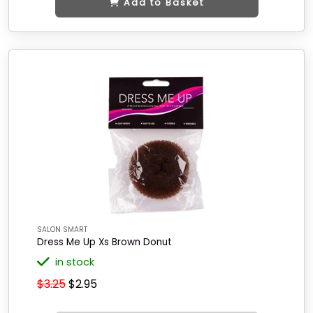
Add to Basket
SALON SMART
Dress Me Up Xs Brown Donut
in stock
$3.25
$2.95