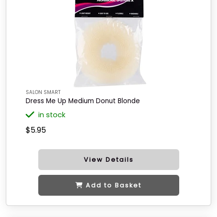
SALON SMART
Dress Me Up Medium Donut Blonde
in stock
$5.95
View Details
Add to Basket