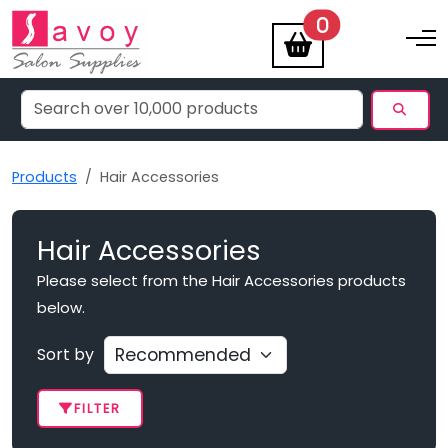
items
0
Toggle na
Products
Hair Accessories
Hair Accessories
Please select from the Hair Accessories products
below.
Sort by
FILTER