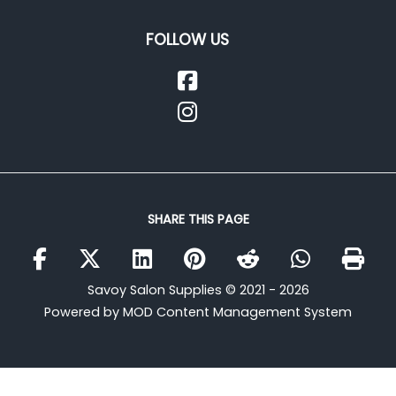
FOLLOW US
SHARE THIS PAGE
Savoy Salon Supplies © 2021 - 2026
Powered by MOD Content Management System