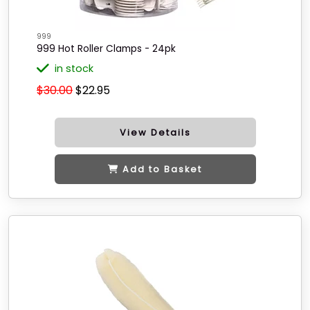
999
999 Hot Roller Clamps - 24pk
in stock
$30.00
$22.95
View Details
Add to Basket