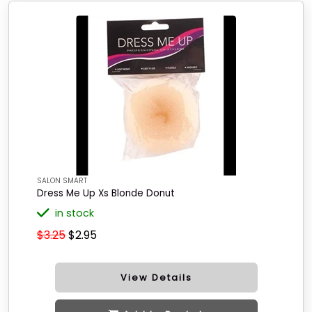
SALON SMART
Dress Me Up Xs Blonde Donut
in stock
$3.25
$2.95
View Details