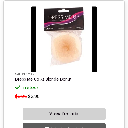
SALON SMART
Dress Me Up Xs Blonde Donut
in stock
$3.25
$2.95
View Details