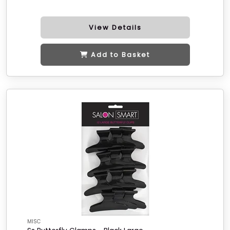
View Details
Add to Basket
MISC