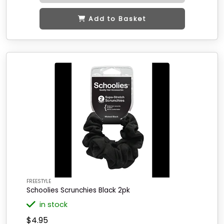
Add to Basket
FREESTYLE
Schoolies Scrunchies Black 2pk
in stock
$4.95