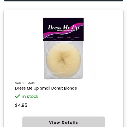
SALON SMART
Dress Me Up Small Donut Blonde
in stock
$4.95
View Details