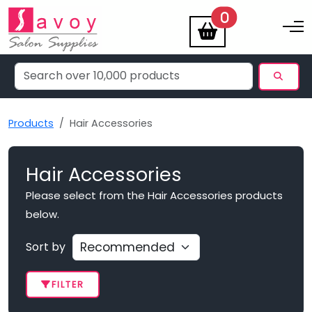
items
0
Toggle na
Products
Hair Accessories
Hair Accessories
Please select from the Hair Accessories products
below.
Sort by
FILTER