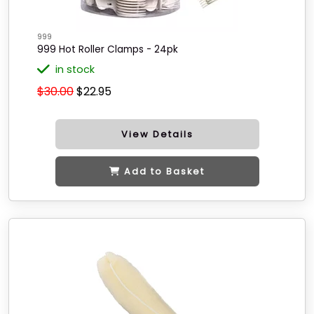
999
999 Hot Roller Clamps - 24pk
in stock
$30.00
$22.95
View Details
Add to Basket