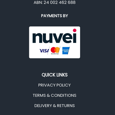
ABN: 24 002 462 688
PAYMENTS BY
QUICK LINKS
PRIVACY POLICY
TERMS & CONDITIONS
DELIVERY & RETURNS