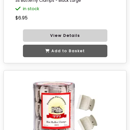
Ss Butterfly Clamps - Black Large
in stock
$6.95
View Details
Add to Basket