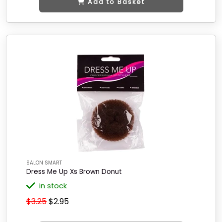
Add to Basket
SALON SMART
Dress Me Up Xs Brown Donut
in stock
$3.25
$2.95