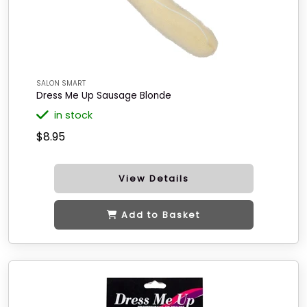
SALON SMART
Dress Me Up Sausage Blonde
in stock
$8.95
View Details
Add to Basket