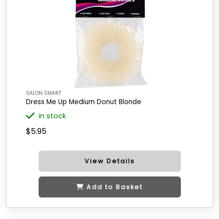
SALON SMART
Dress Me Up Medium Donut Blonde
in stock
$5.95
View Details
Add to Basket