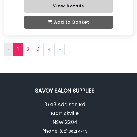
View Details
Add to Basket
«
1
2
3
4
»
SAVOY SALON SUPPLIES
3/48 Addison Rd
Marrickville
NSW 2204
Phone:
(02) 8021 4743