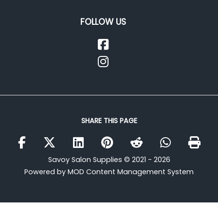
FOLLOW US
SHARE THIS PAGE
Savoy Salon Supplies © 2021 - 2026
Powered by MOD Content Management System