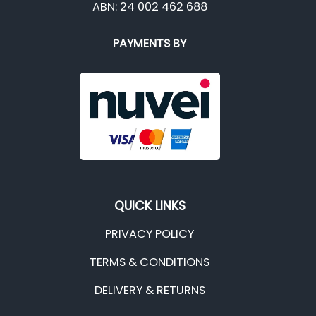
ABN: 24 002 462 688
PAYMENTS BY
QUICK LINKS
PRIVACY POLICY
TERMS & CONDITIONS
DELIVERY & RETURNS