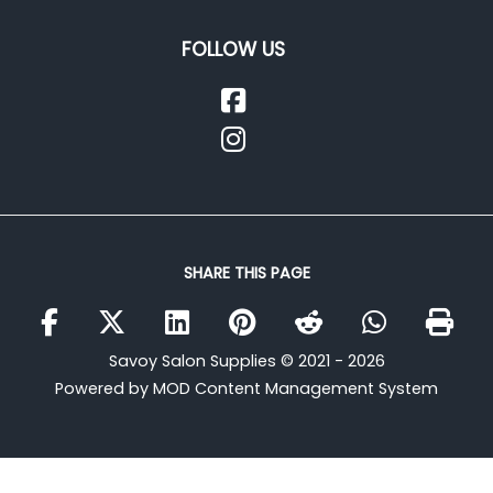
FOLLOW US
SHARE THIS PAGE
Savoy Salon Supplies © 2021 - 2026
Powered by MOD Content Management System