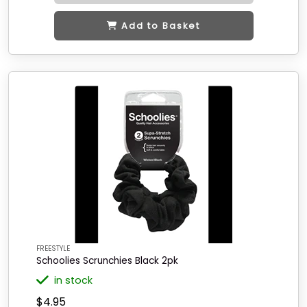
Add to Basket
FREESTYLE
Schoolies Scrunchies Black 2pk
in stock
$4.95