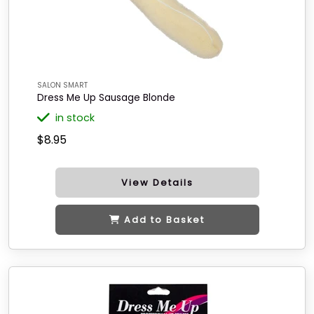
SALON SMART
Dress Me Up Sausage Blonde
in stock
$8.95
View Details
Add to Basket