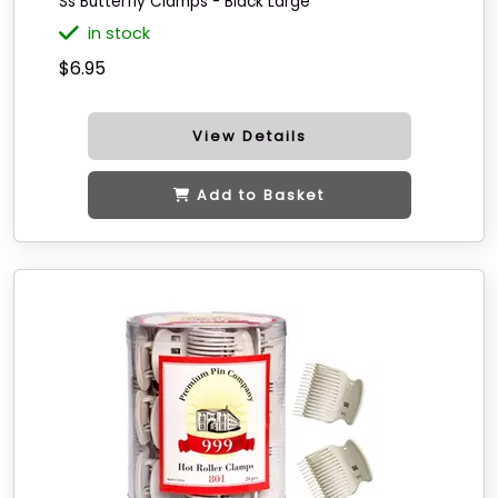
Ss Butterfly Clamps - Black Large
in stock
$6.95
View Details
Add to Basket