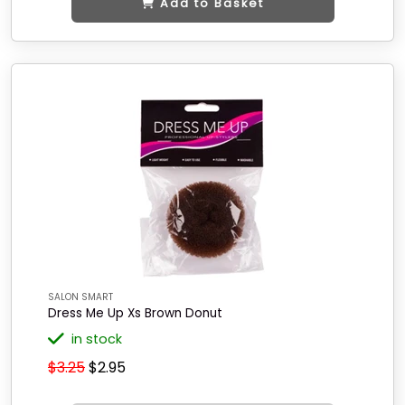
Add to Basket
SALON SMART
Dress Me Up Xs Brown Donut
in stock
$3.25
$2.95