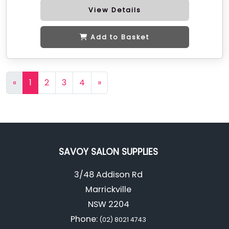
View Details
Add to Basket
«
1
2
3
4
»
SAVOY SALON SUPPLIES
3/48 Addison Rd
Marrickville
NSW 2204
Phone:
(02) 8021 4743