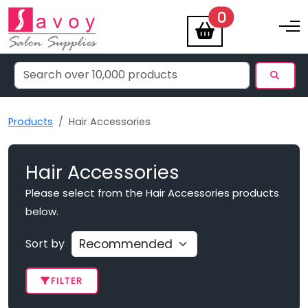
items
0
Toggle na
Products
Hair Accessories
Hair Accessories
Please select from the Hair Accessories products
below.
Sort by
FILTER