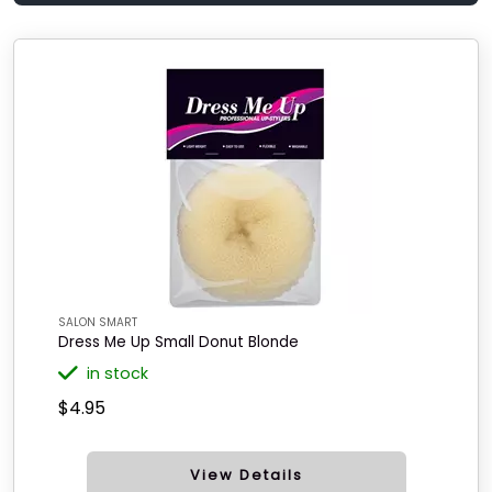
SALON SMART
Dress Me Up Small Donut Blonde
in stock
$4.95
View Details