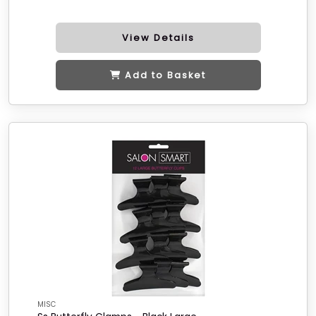
View Details
Add to Basket
MISC