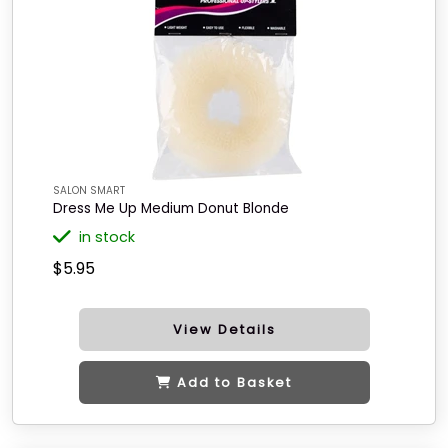
SALON SMART
Dress Me Up Medium Donut Blonde
in stock
$5.95
View Details
Add to Basket