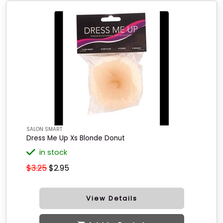
SALON SMART
Dress Me Up Xs Blonde Donut
in stock
$3.25
$2.95
View Details