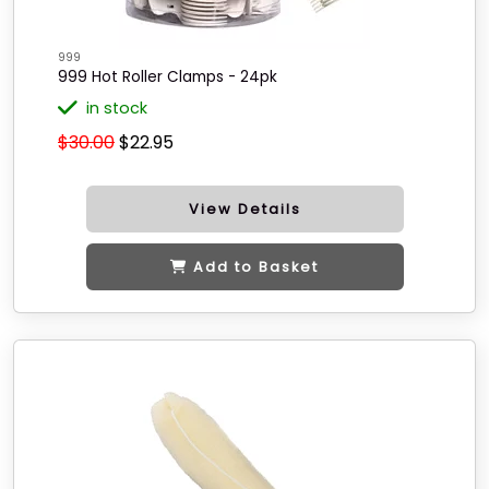
999
999 Hot Roller Clamps - 24pk
in stock
$30.00
$22.95
View Details
Add to Basket