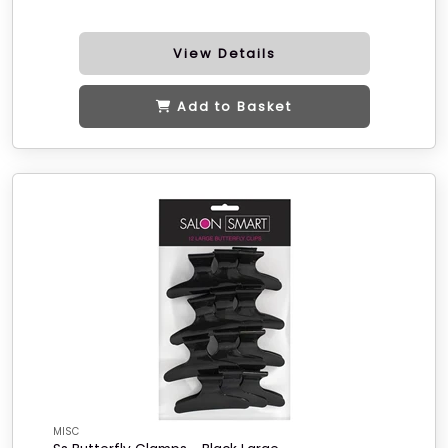
View Details
Add to Basket
MISC