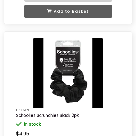
Add to Basket
FREESTYLE
Schoolies Scrunchies Black 2pk
in stock
$4.95