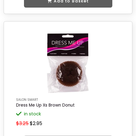
Add to Basket
SALON SMART
Dress Me Up Xs Brown Donut
in stock
$3.25
$2.95