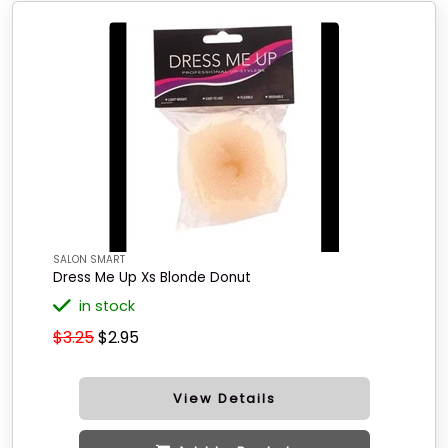
SALON SMART
Dress Me Up Xs Blonde Donut
in stock
$3.25
$2.95
View Details