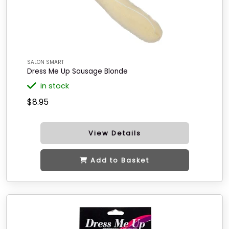
SALON SMART
Dress Me Up Sausage Blonde
in stock
$8.95
View Details
Add to Basket