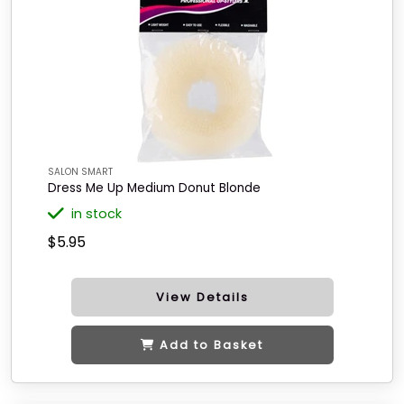
SALON SMART
Dress Me Up Medium Donut Blonde
in stock
$5.95
View Details
Add to Basket