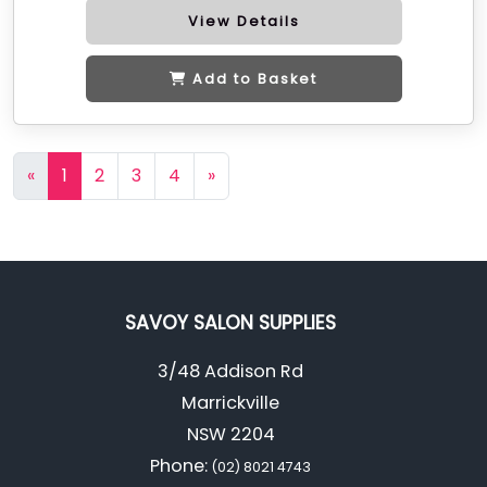
View Details
Add to Basket
«
1
2
3
4
»
SAVOY SALON SUPPLIES
3/48 Addison Rd
Marrickville
NSW 2204
Phone:
(02) 8021 4743