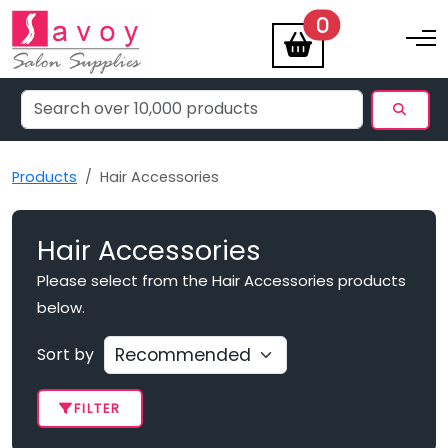
items
0
Toggle na
Products
Hair Accessories
Hair Accessories
Please select from the Hair Accessories products
below.
Sort by
FILTER