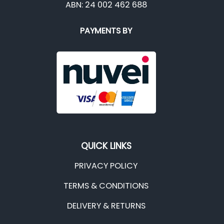
ABN: 24 002 462 688
PAYMENTS BY
QUICK LINKS
PRIVACY POLICY
TERMS & CONDITIONS
DELIVERY & RETURNS