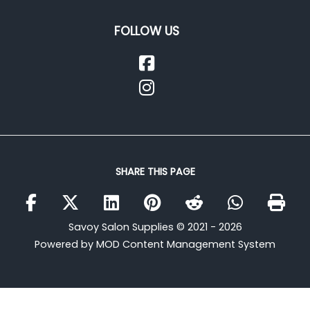
FOLLOW US
SHARE THIS PAGE
Savoy Salon Supplies © 2021 - 2026
Powered by MOD Content Management System