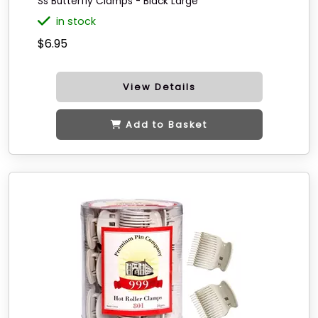
Ss Butterfly Clamps - Black Large
in stock
$6.95
View Details
Add to Basket