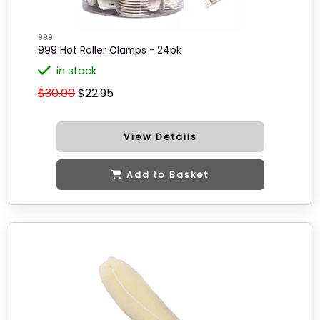
999
999 Hot Roller Clamps - 24pk
in stock
$30.00
$22.95
View Details
Add to Basket