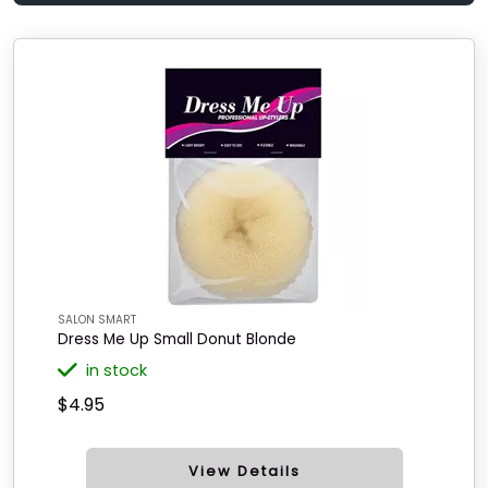
SALON SMART
Dress Me Up Small Donut Blonde
in stock
$4.95
View Details