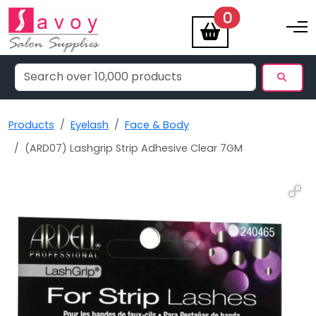
items
0
Toggle na
Products
Eyelash
Face & Body
(ARD07) Lashgrip Strip Adhesive Clear 7GM