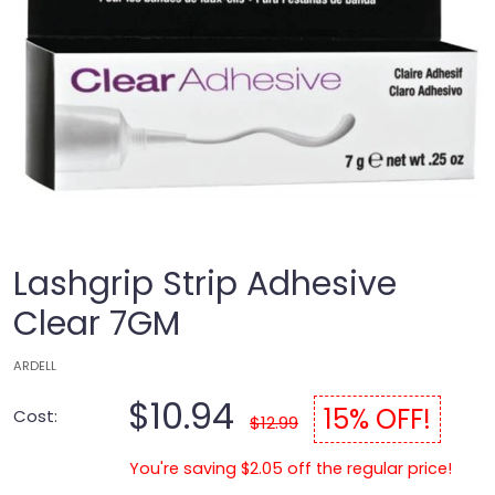
Lashgrip Strip Adhesive
Clear 7GM
ARDELL
$10.94
15% OFF!
Cost:
$12.99
You're saving $2.05 off the regular price!