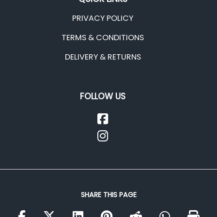
PRIVACY POLICY
TERMS & CONDITIONS
DELIVERY & RETURNS
FOLLOW US
SHARE THIS PAGE