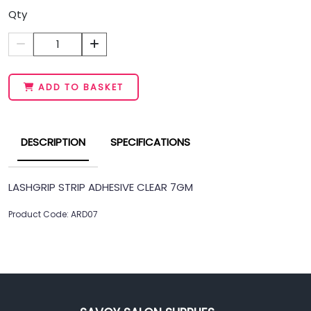
Qty
1
ADD TO BASKET
DESCRIPTION
SPECIFICATIONS
LASHGRIP STRIP ADHESIVE CLEAR 7GM
Product Code: ARD07