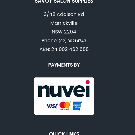
SAVOY SALON SUPPLIES
3/48 Addison Rd
Marrickville
NSW 2204
Phone:
(02) 8021 4743
ABN: 24 002 462 688
PAYMENTS BY
QUICK LINKS