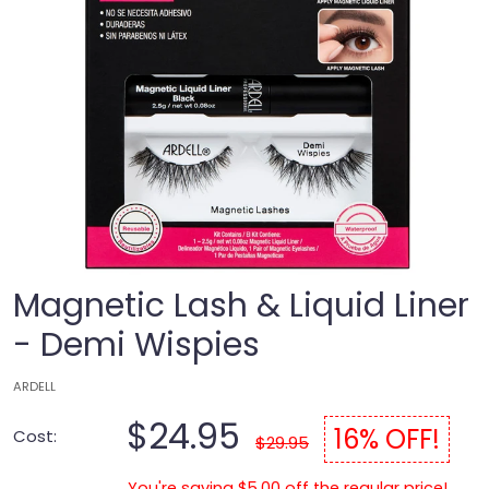
Magnetic Lash & Liquid Liner
- Demi Wispies
ARDELL
$24.95
16% OFF!
Cost:
$29.95
You're saving $5.00 off the regular price!