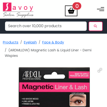
items
0
Toggle na
Products
Eyelash
Face & Body
(ARDMLLDW) Magnetic Lash & Liquid Liner - Demi
Wispies