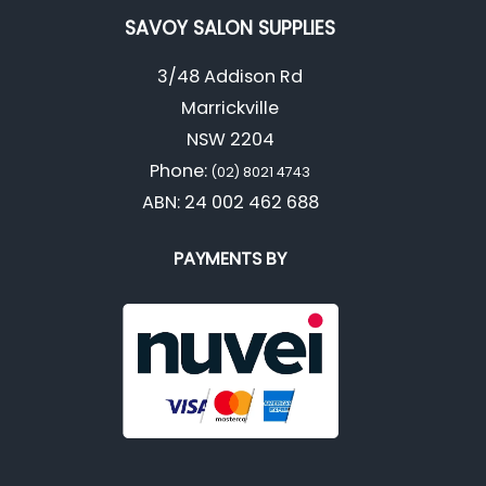
SAVOY SALON SUPPLIES
3/48 Addison Rd
Marrickville
NSW 2204
Phone:
(02) 8021 4743
ABN: 24 002 462 688
PAYMENTS BY