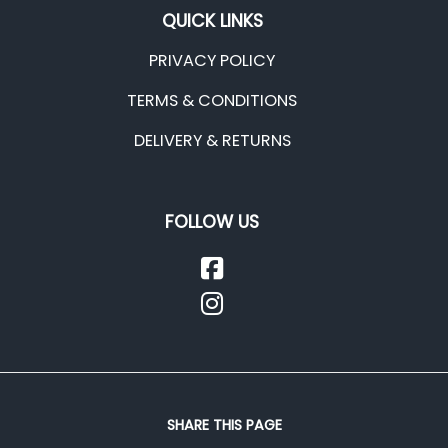
QUICK LINKS
PRIVACY POLICY
TERMS & CONDITIONS
DELIVERY & RETURNS
FOLLOW US
SHARE THIS PAGE