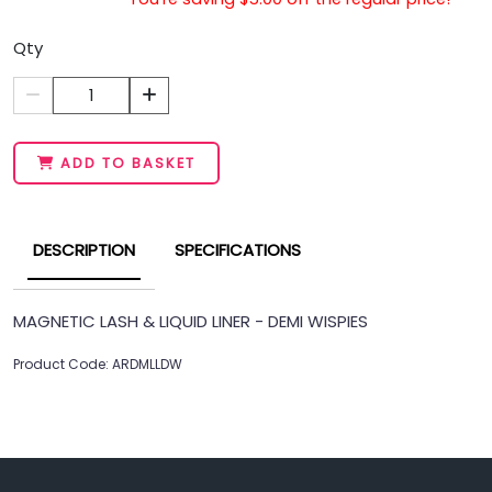
Qty
1
ADD TO BASKET
DESCRIPTION
SPECIFICATIONS
MAGNETIC LASH & LIQUID LINER - DEMI WISPIES
Product Code: ARDMLLDW