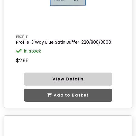
PROFILE
Profile-3 Way Blue Satin Buffer-220/800/3000
in stock
$2.95
View Details
Add to Basket