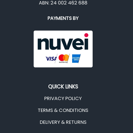
ABN: 24 002 462 688
PAYMENTS BY
QUICK LINKS
PRIVACY POLICY
TERMS & CONDITIONS
DELIVERY & RETURNS