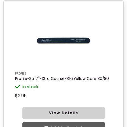
PROFILE
Profile-Str 7''-Xtra Course-Blk/Yellow Core 80/80
in stock
$2.95
View Details