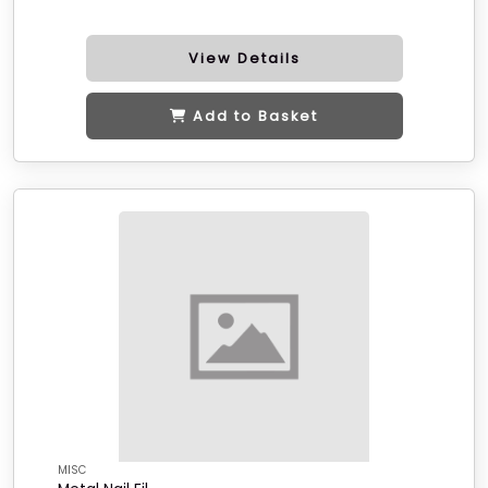
View Details
Add to Basket
MISC