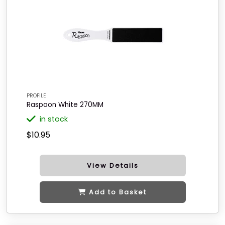
PROFILE
Raspoon White 270MM
in stock
$10.95
View Details
Add to Basket