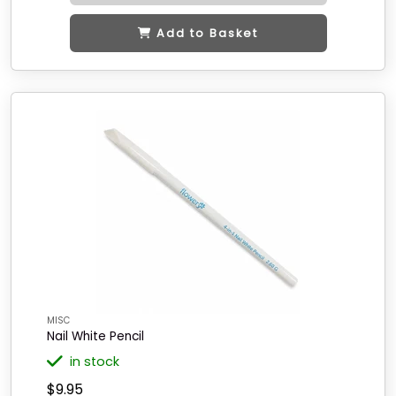
Add to Basket
MISC
Nail White Pencil
in stock
$9.95