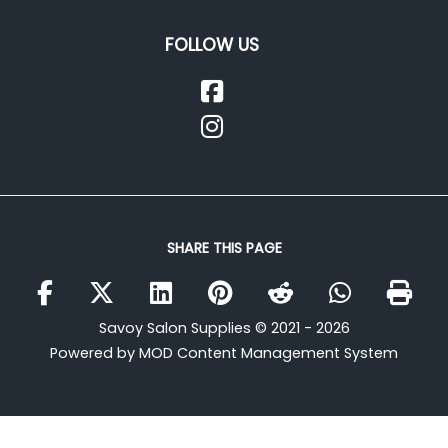
FOLLOW US
SHARE THIS PAGE
Savoy Salon Supplies © 2021 - 2026
Powered by MOD Content Management System