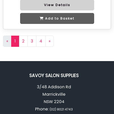
View Details
Add to Basket
«
1
2
3
4
»
SAVOY SALON SUPPLIES
3/48 Addison Rd
Marrickville
NSW 2204
Phone:
(02) 8021 4743