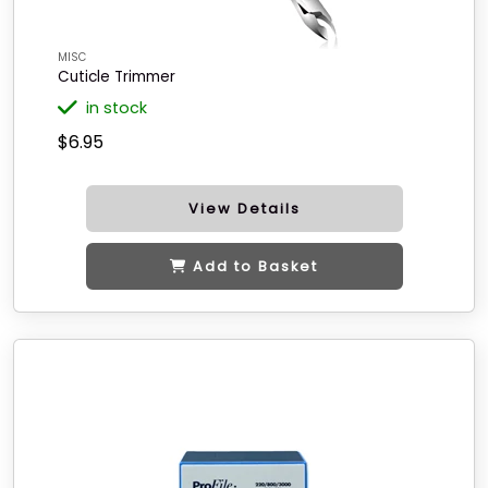
MISC
Cuticle Trimmer
in stock
$6.95
View Details
Add to Basket