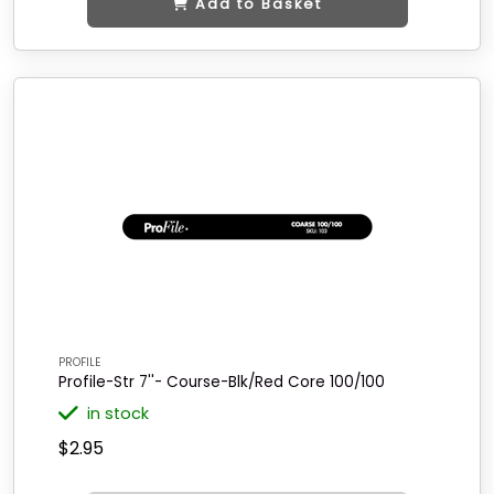
Add to Basket
PROFILE
Profile-Str 7''- Course-Blk/Red Core 100/100
in stock
$2.95