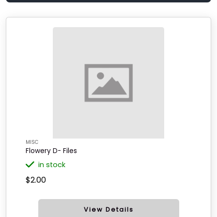
MISC
Flowery D- Files
in stock
$2.00
View Details