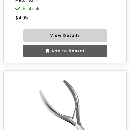
Metal Nail Fil
in stock
$4.95
View Details
Add to Basket