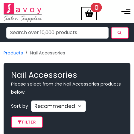
items
0
Toggle na
Products
Nail Accessories
Nail Accessories
Please select from the Nail Accessories products
below.
Sort by
FILTER