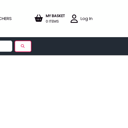
MY BASKET
CHERS
Log In
0 ITEMS