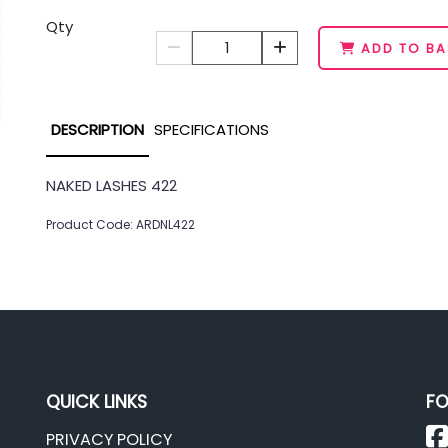
Qty
1
ADD TO BA
DESCRIPTION
SPECIFICATIONS
NAKED LASHES 422
Product Code: ARDNL422
QUICK LINKS
FO
PRIVACY POLICY