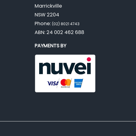
Marrickville
NSW 2204
Phone:
(02) 8021 4743
ABN: 24 002 462 688
PAYMENTS BY