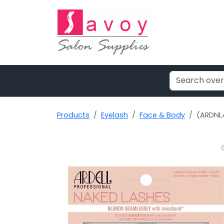
Products
Eyelash
Face & Body
(ARDNL