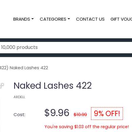
BRANDS
CATEGORIES
CONTACT US
GIFT VOU
422) Naked Lashes 422
Naked Lashes 422
ARDELL
$9.96
9% OFF!
Cost:
$10.99
You're saving $1.03 off the regular price!