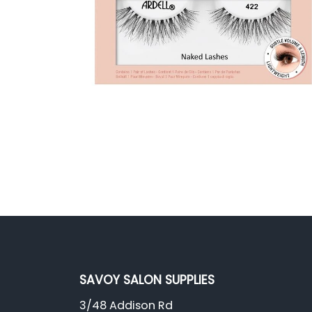
SAVOY SALON SUPPLIES
3/48 Addison Rd