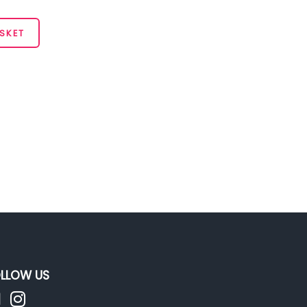
SKET
LLOW US