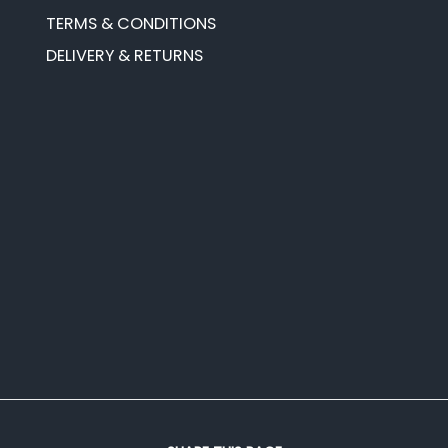
TERMS & CONDITIONS
DELIVERY & RETURNS