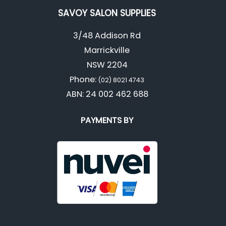
SAVOY SALON SUPPLIES
3/48 Addison Rd
Marrickville
NSW 2204
Phone:
(02) 8021 4743
ABN: 24 002 462 688
PAYMENTS BY