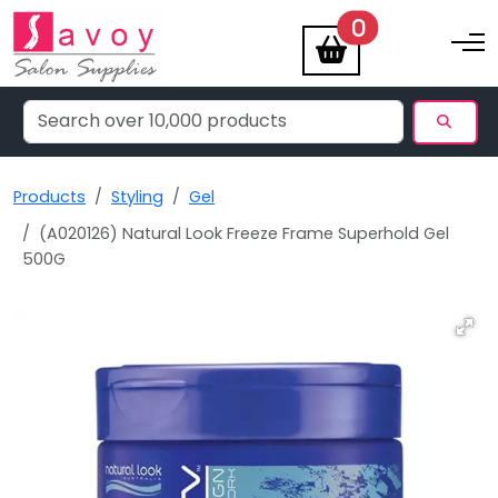
items
0
Toggle na
Products
Styling
Gel
(A020126) Natural Look Freeze Frame Superhold Gel
500G