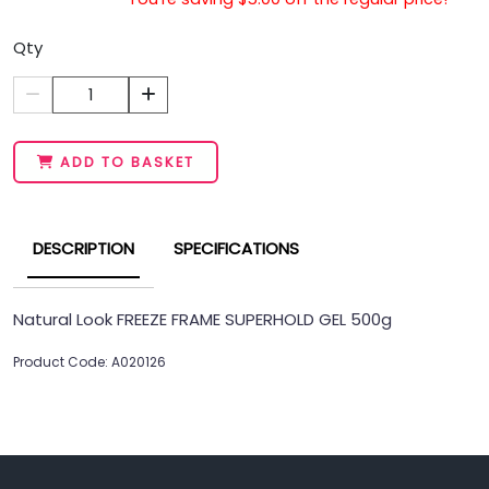
Qty
1
ADD TO BASKET
DESCRIPTION
SPECIFICATIONS
Natural Look FREEZE FRAME SUPERHOLD GEL 500g
Product Code: A020126