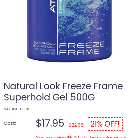
Natural Look Freeze Frame
Superhold Gel 500G
NATURAL LOOK
$17.95
21% OFF!
Cost:
$22.95
You're saving $5.00 off the regular price!