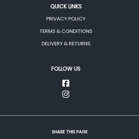
QUICK LINKS
PRIVACY POLICY
TERMS & CONDITIONS
DELIVERY & RETURNS
FOLLOW US
SHARE THIS PAGE