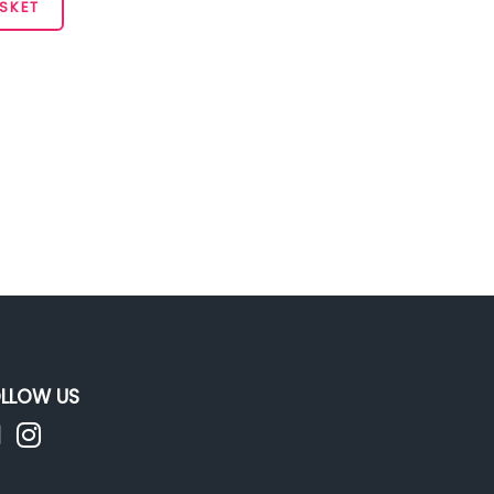
SKET
LLOW US