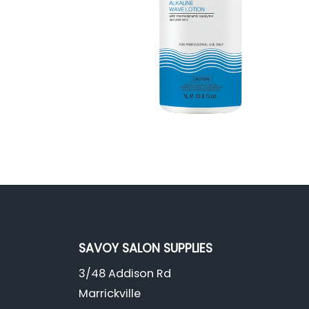
SAVOY SALON SUPPLIES
3/48 Addison Rd
Marrickville