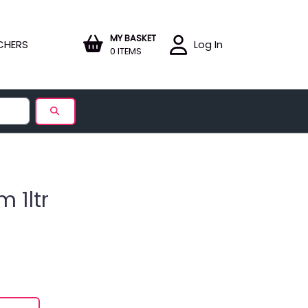
MY BASKET
CHERS
Log In
0 ITEMS
 1ltr