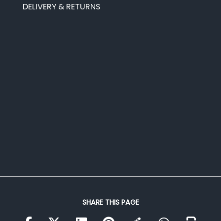
DELIVERY & RETURNS
SHARE THIS PAGE