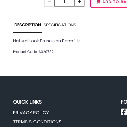
1
ADD TO BA
DESCRIPTION
SPECIFICATIONS
Natural Look Prescision Perm 1ltr
Product Code: A020782
QUICK LINKS
FO
PRIVACY POLICY
TERMS & CONDITIONS