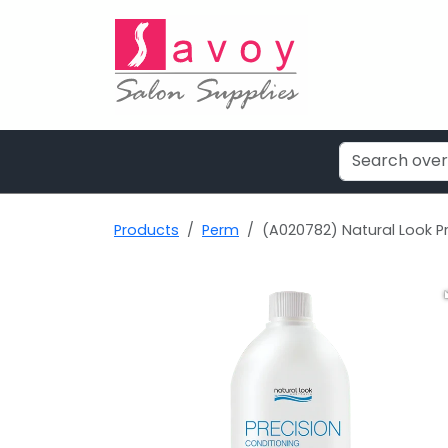
Products
Perm
(A020782) Natural Look Pr