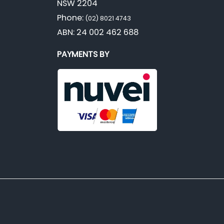
NSW 2204
Phone:
(02) 8021 4743
ABN: 24 002 462 688
PAYMENTS BY