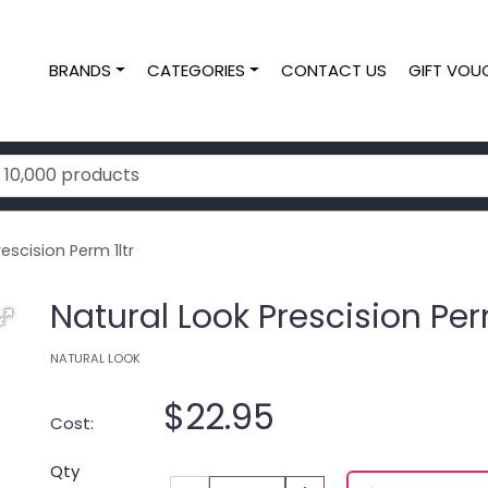
BRANDS
CATEGORIES
CONTACT US
GIFT VOU
escision Perm 1ltr
Natural Look Prescision Perm
NATURAL LOOK
$22.95
Cost:
Qty