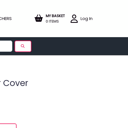
MY BASKET
CHERS
Log In
0 ITEMS
r Cover