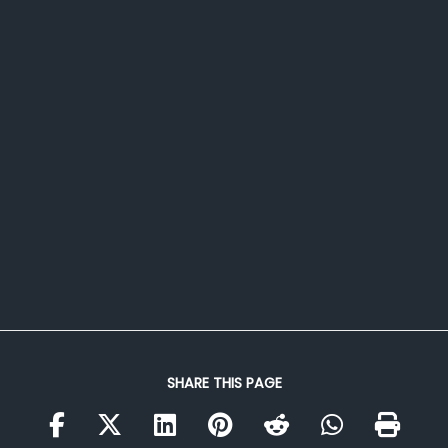
SHARE THIS PAGE