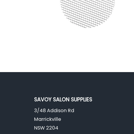
SAVOY SALON SUPPLIES
3/48 Addison Rd
Marrickville
NSW 2204