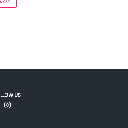
SKET
LLOW US