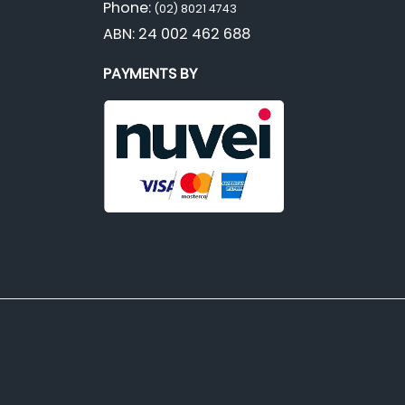
Phone:
(02) 8021 4743
ABN: 24 002 462 688
PAYMENTS BY