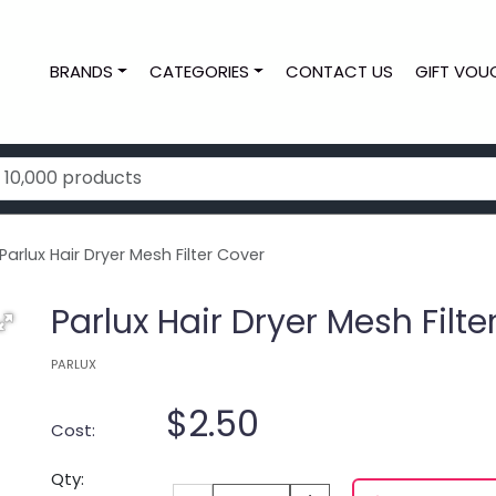
BRANDS
CATEGORIES
CONTACT US
GIFT VOU
arlux Hair Dryer Mesh Filter Cover
Parlux Hair Dryer Mesh Filte
PARLUX
$2.50
Cost:
Qty: