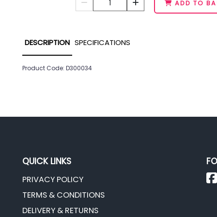
1
ADD TO BA
DESCRIPTION
SPECIFICATIONS
Product Code: D300034
QUICK LINKS
FO
PRIVACY POLICY
TERMS & CONDITIONS
DELIVERY & RETURNS