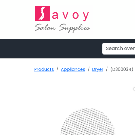
Products
Appliances
Dryer
(D300034) P