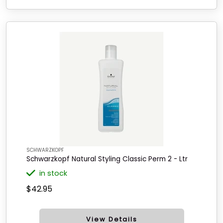
SCHWARZKOPF
Schwarzkopf Natural Styling Classic Perm 2 - Ltr
in stock
$42.95
View Details