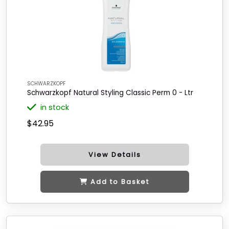
SCHWARZKOPF
Schwarzkopf Natural Styling Classic Perm 0 - Ltr
in stock
$42.95
View Details
Add to Basket