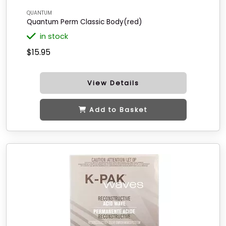
QUANTUM
Quantum Perm Classic Body(red)
in stock
$15.95
View Details
Add to Basket