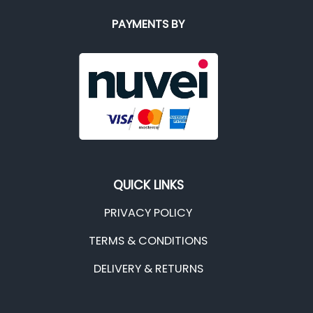
PAYMENTS BY
QUICK LINKS
PRIVACY POLICY
TERMS & CONDITIONS
DELIVERY & RETURNS