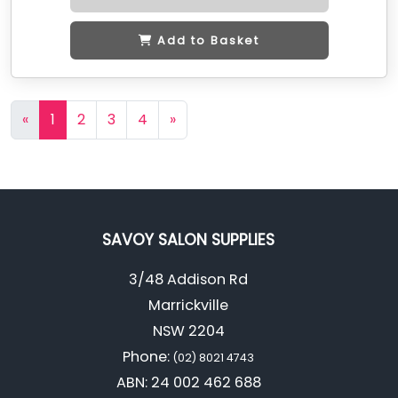
Add to Basket
«
1
2
3
4
»
SAVOY SALON SUPPLIES
3/48 Addison Rd
Marrickville
NSW 2204
Phone:
(02) 8021 4743
ABN: 24 002 462 688