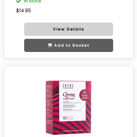
in stock
$14.95
View Details
Add to Basket