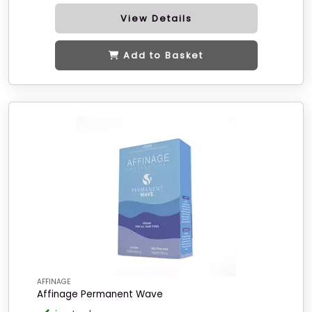
View Details
Add to Basket
AFFINAGE
Affinage Permanent Wave