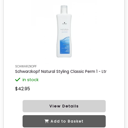
SCHWARZKOPF
Schwarzkopf Natural Styling Classic Perm 1 - Ltr
in stock
$42.95
View Details
Add to Basket