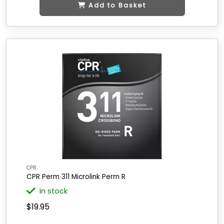
Add to Basket
CPR
CPR Perm 311 Microlink Perm R
in stock
$19.95