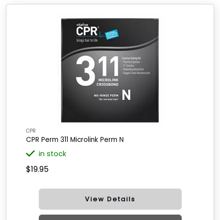
CPR
CPR Perm 311 Microlink Perm N
in stock
$19.95
View Details