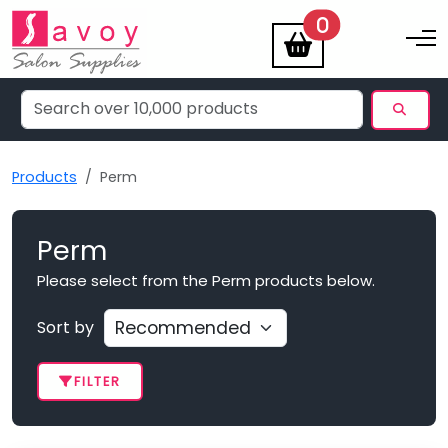
items
0
Toggle na
Products
Perm
Perm
Please select from the Perm products below.
Sort by
FILTER