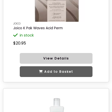
JOICO
Joico K Pak Waves Acid Perm
in stock
$20.95
View Details
Add to Basket