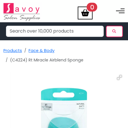
items
0
Toggle na
Products
Face & Body
(C4224) Rt Miracle Airblend Sponge