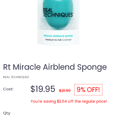
Rt Miracle Airblend Sponge
REAL TECHNIQUES
$19.95
9% OFF!
Cost:
$21.99
You're saving $2.04 off the regular price!
Qty