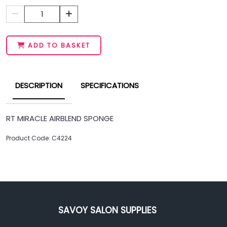
1
ADD TO BASKET
DESCRIPTION
SPECIFICATIONS
RT MIRACLE AIRBLEND SPONGE
Product Code: C4224
SAVOY SALON SUPPLIES