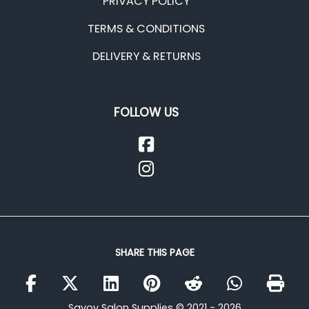
PRIVACY POLICY
TERMS & CONDITIONS
DELIVERY & RETURNS
FOLLOW US
SHARE THIS PAGE
Savoy Salon Supplies © 2021 - 2026