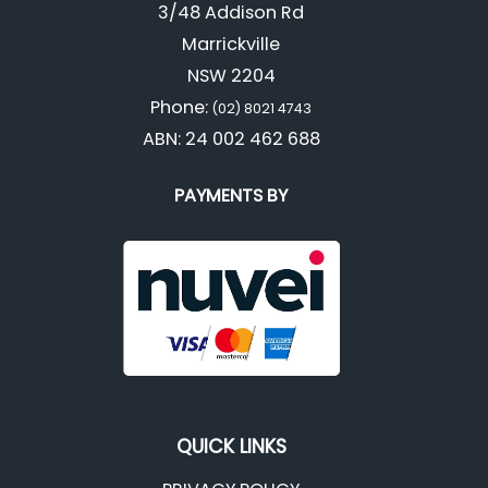
3/48 Addison Rd
Marrickville
NSW 2204
Phone:
(02) 8021 4743
ABN: 24 002 462 688
PAYMENTS BY
QUICK LINKS