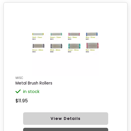
MISC
Metal Brush Rollers
in stock
$11.95
View Details