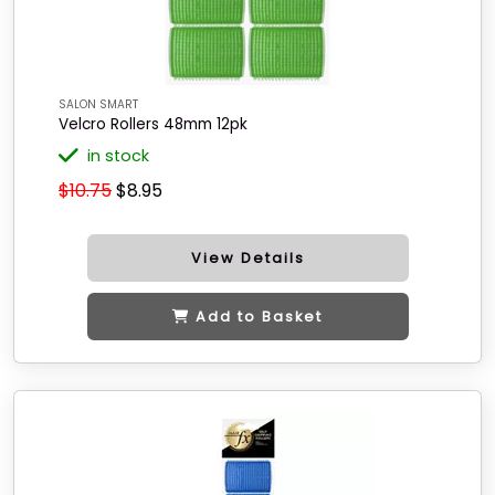
SALON SMART
Velcro Rollers 48mm 12pk
in stock
$10.75
$8.95
View Details
Add to Basket