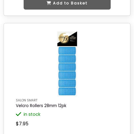
Add to Basket
SALON SMART
Velcro Rollers 28mm 12pk
in stock
$7.95