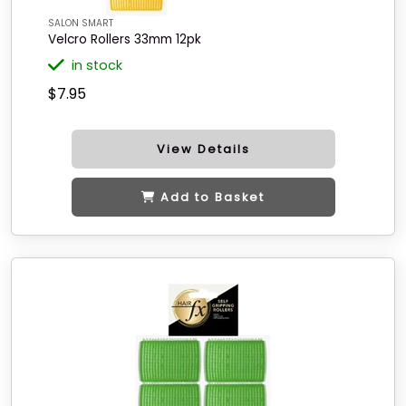
SALON SMART
Velcro Rollers 33mm 12pk
in stock
$7.95
View Details
Add to Basket