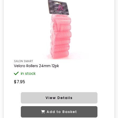
SALON SMART
Velcro Rollers 24mm 12pk
in stock
$7.95
View Details
Add to Basket