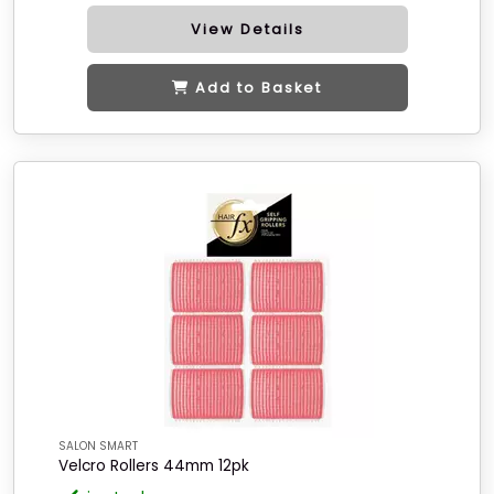
View Details
Add to Basket
SALON SMART
Velcro Rollers 44mm 12pk