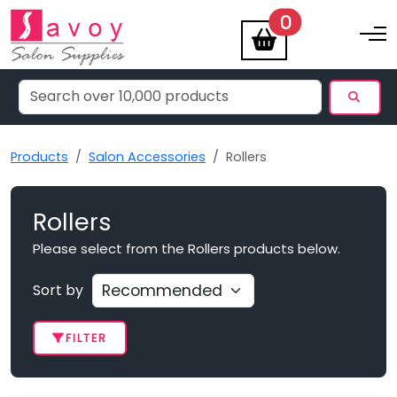
items
0
Toggle na
Products
Salon Accessories
Rollers
Rollers
Please select from the Rollers products below.
Sort by
FILTER