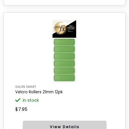
SALON SMART
Velcro Rollers 21mm 12pk
in stock
$7.95
View Details