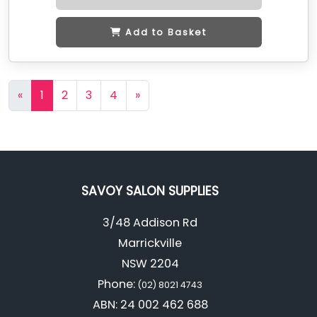
Add to Basket
«
1
2
3
4
»
SAVOY SALON SUPPLIES
3/48 Addison Rd
Marrickville
NSW 2204
Phone:
(02) 8021 4743
ABN: 24 002 462 688