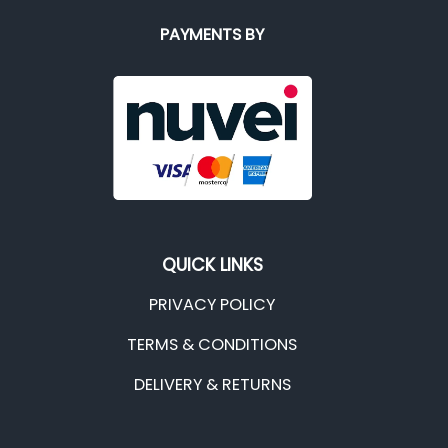
PAYMENTS BY
QUICK LINKS
PRIVACY POLICY
TERMS & CONDITIONS
DELIVERY & RETURNS