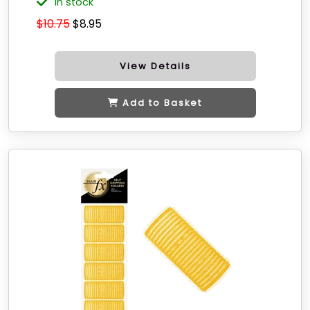
in stock
$10.75
$8.95
View Details
Add to Basket