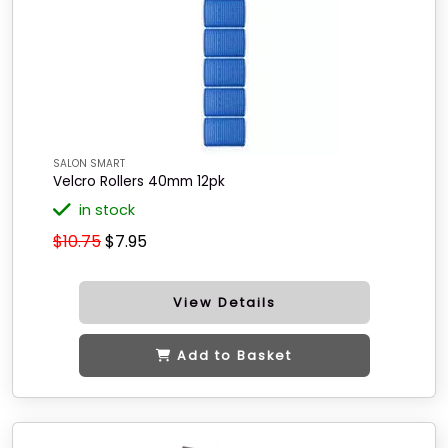
SALON SMART
Velcro Rollers 40mm 12pk
in stock
$10.75
$7.95
View Details
Add to Basket