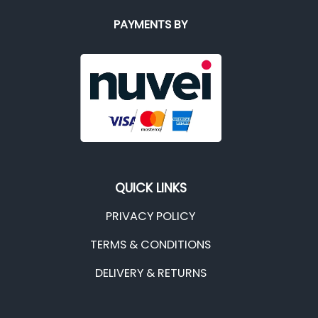
PAYMENTS BY
QUICK LINKS
PRIVACY POLICY
TERMS & CONDITIONS
DELIVERY & RETURNS