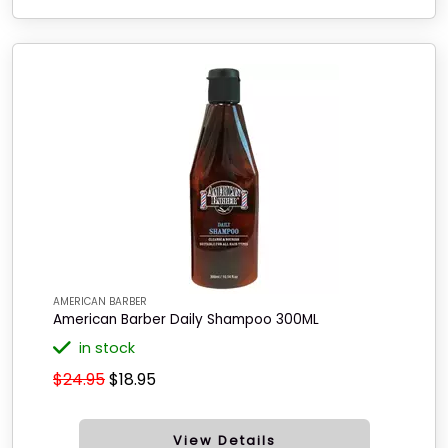
AMERICAN BARBER
American Barber Daily Shampoo 300ML
in stock
$24.95
$18.95
View Details