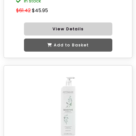
in stock
$61.42
$45.95
View Details
Add to Basket