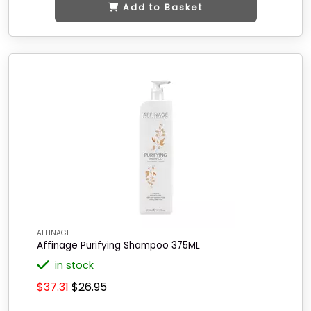
Add to Basket
AFFINAGE
Affinage Purifying Shampoo 375ML
in stock
$37.31
$26.95