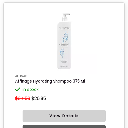
AFFINAGE
Affinage Hydrating Shampoo 375 Ml
in stock
$34.50
$26.95
View Details