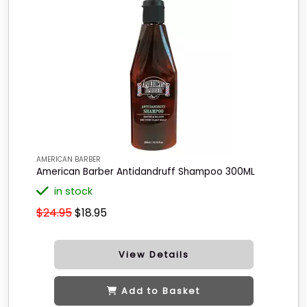
AMERICAN BARBER
American Barber Antidandruff Shampoo 300ML
in stock
$24.95
$18.95
View Details
Add to Basket