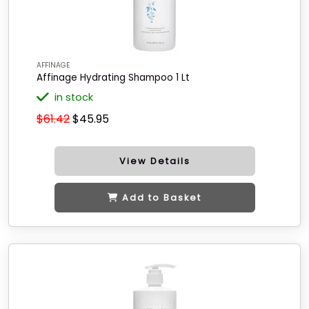
AFFINAGE
Affinage Hydrating Shampoo 1 Lt
in stock
$61.42
$45.95
View Details
Add to Basket