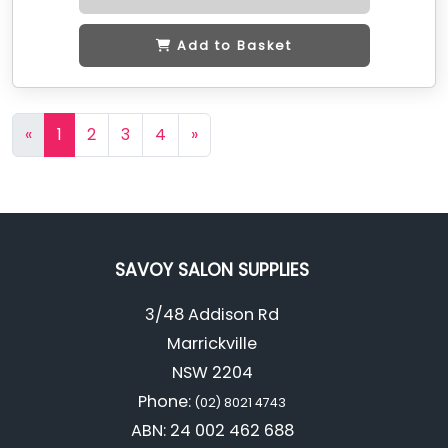
Add to Basket
«
1
2
3
4
»
SAVOY SALON SUPPLIES
3/48 Addison Rd
Marrickville
NSW 2204
Phone:
(02) 8021 4743
ABN: 24 002 462 688