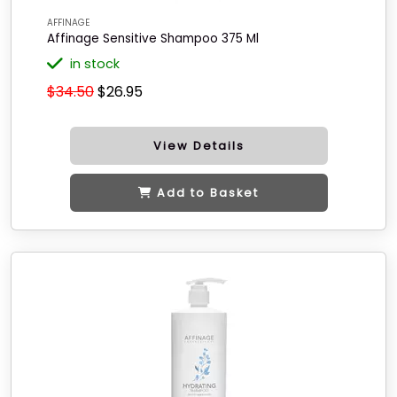
AFFINAGE
Affinage Sensitive Shampoo 375 Ml
in stock
$34.50
$26.95
View Details
Add to Basket