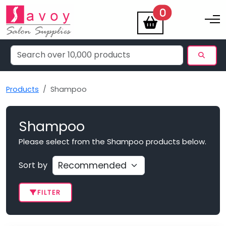
items
0
Toggle na
Products
Shampoo
Shampoo
Please select from the Shampoo products below.
Sort by
FILTER