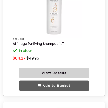
AFFINAGE
Affinage Purifying Shampoo 1LT
in stock
$64.27
$49.95
View Details
Add to Basket