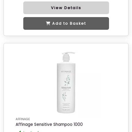
View Details
Add to Basket
AFFINAGE
Affinage Sensitive Shampoo 1000