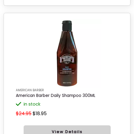
AMERICAN BARBER
American Barber Daily Shampoo 300ML
in stock
$24.95
$18.95
View Details