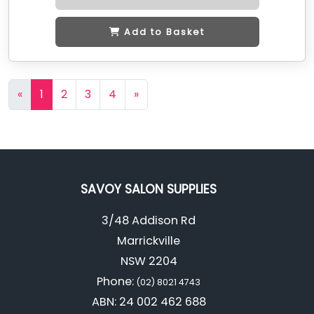
Add to Basket
«
1
2
3
4
»
SAVOY SALON SUPPLIES
3/48 Addison Rd
Marrickville
NSW 2204
Phone:
(02) 8021 4743
ABN: 24 002 462 688