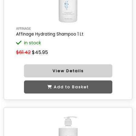
AFFINAGE
Affinage Hydrating Shampoo 1 Lt
in stock
$61.42
$45.95
View Details
Add to Basket