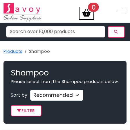
items
0
Toggle na
Products
Shampoo
Shampoo
Please select from the Shampoo products below.
Sort by
FILTER