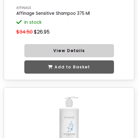
AFFINAGE
Affinage Sensitive Shampoo 375 Ml
in stock
$34.50
$26.95
View Details
Add to Basket