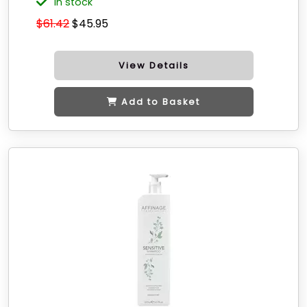
in stock
$61.42
$45.95
View Details
Add to Basket