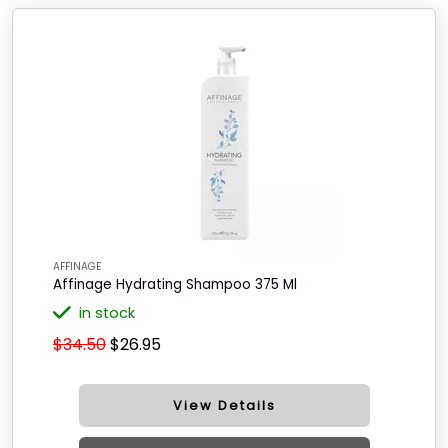
AFFINAGE
Affinage Hydrating Shampoo 375 Ml
in stock
$34.50
$26.95
View Details