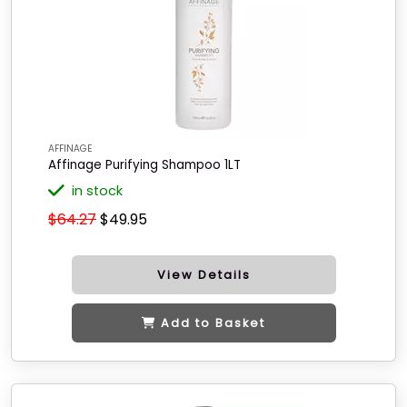
AFFINAGE
Affinage Purifying Shampoo 1LT
in stock
$64.27
$49.95
View Details
Add to Basket