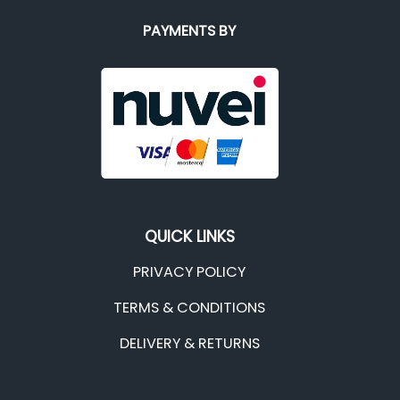
PAYMENTS BY
QUICK LINKS
PRIVACY POLICY
TERMS & CONDITIONS
DELIVERY & RETURNS