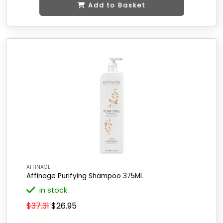
Add to Basket
AFFINAGE
Affinage Purifying Shampoo 375ML
in stock
$37.31
$26.95