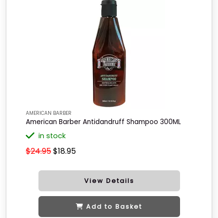
AMERICAN BARBER
American Barber Antidandruff Shampoo 300ML
in stock
$24.95
$18.95
View Details
Add to Basket