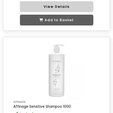
View Details
Add to Basket
AFFINAGE
Affinage Sensitive Shampoo 1000