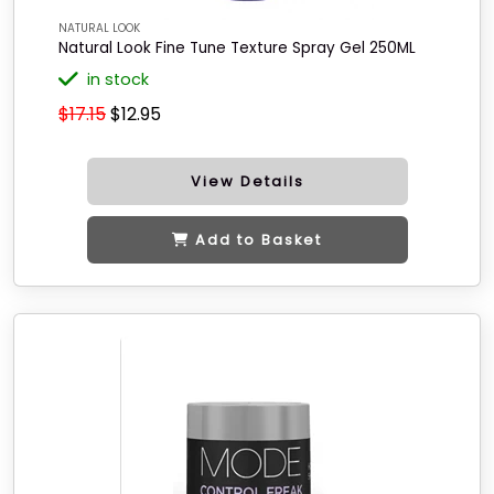
NATURAL LOOK
Natural Look Fine Tune Texture Spray Gel 250ML
in stock
$17.15
$12.95
View Details
Add to Basket