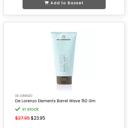
Add to Basket
DE LORENZO
De Lorenzo Elements Barrel Wave 150 Gm
in stock
$27.95
$23.95