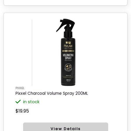
PIXXEL
Pixxel Charcoal Volume Spray 200ML
in stock
$19.95
View Details