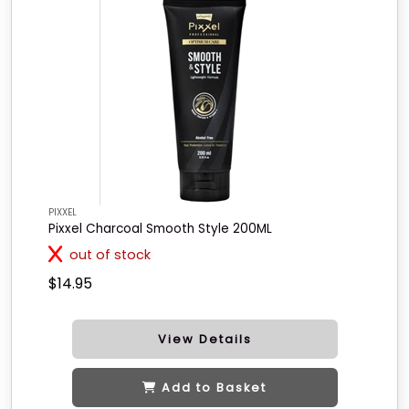
PIXXEL
Pixxel Charcoal Smooth Style 200ML
out of stock
$14.95
View Details
Add to Basket