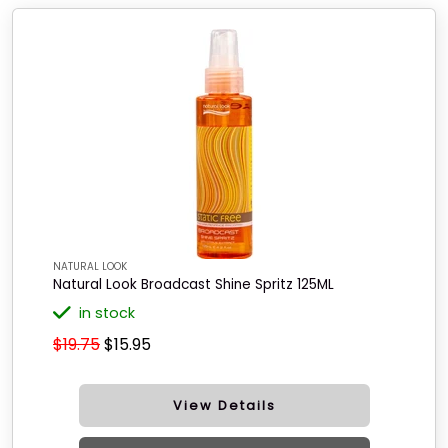
NATURAL LOOK
Natural Look Broadcast Shine Spritz 125ML
in stock
$19.75
$15.95
View Details