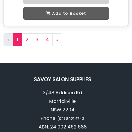
Add to Basket
«
1
2
3
4
»
SAVOY SALON SUPPLIES
3/48 Addison Rd
Marrickville
NSW 2204
Phone:
(02) 8021 4743
ABN: 24 002 462 688