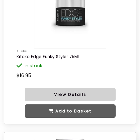
KITOKO
Kitoko Edge Funky Styler 75ML
in stock
$16.95
View Details
Add to Basket