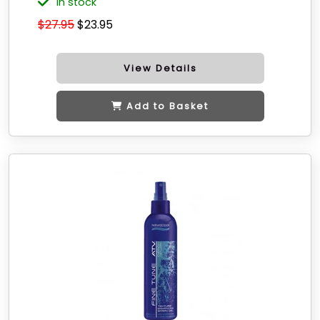
in stock
$27.95
$23.95
View Details
Add to Basket