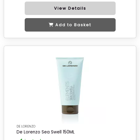
View Details
Add to Basket
DE LORENZO
De Lorenzo Sea Swell 150ML