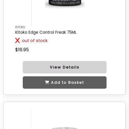
KITOKO
Kitoko Edge Control Freak 75ML
out of stock
$16.95
View Details
Add to Basket