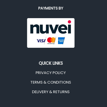
PAYMENTS BY
QUICK LINKS
PRIVACY POLICY
TERMS & CONDITIONS
DELIVERY & RETURNS