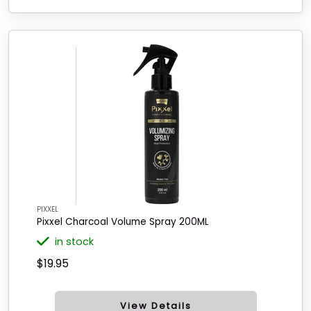
PIXXEL
Pixxel Charcoal Volume Spray 200ML
in stock
$19.95
View Details