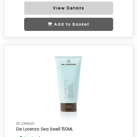
View Details
Add to Basket
DE LORENZO
De Lorenzo Sea Swell 150ML