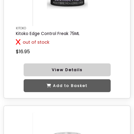
KITOKO
Kitoko Edge Control Freak 75ML
out of stock
$16.95
View Details
Add to Basket