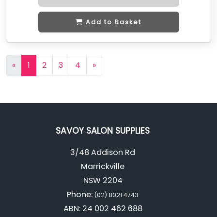
Add to Basket
«
1
2
3
4
»
SAVOY SALON SUPPLIES
3/48 Addison Rd
Marrickville
NSW 2204
Phone:
(02) 8021 4743
ABN: 24 002 462 688