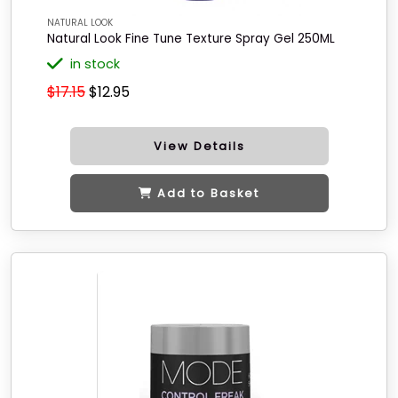
NATURAL LOOK
Natural Look Fine Tune Texture Spray Gel 250ML
in stock
$17.15
$12.95
View Details
Add to Basket