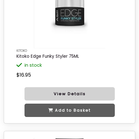
KITOKO
Kitoko Edge Funky Styler 75ML
in stock
$16.95
View Details
Add to Basket