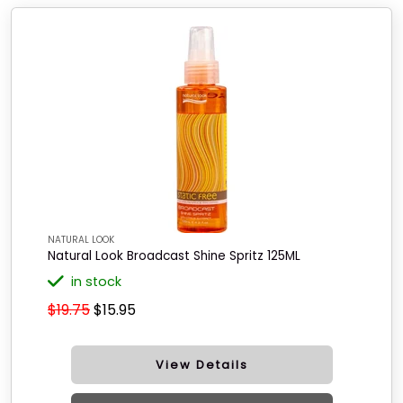
NATURAL LOOK
Natural Look Broadcast Shine Spritz 125ML
in stock
$19.75
$15.95
View Details