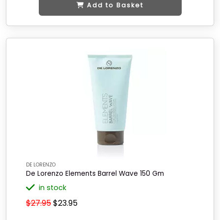
Add to Basket
DE LORENZO
De Lorenzo Elements Barrel Wave 150 Gm
in stock
$27.95
$23.95