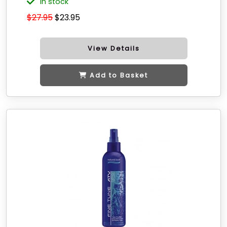
in stock
$27.95
$23.95
View Details
Add to Basket