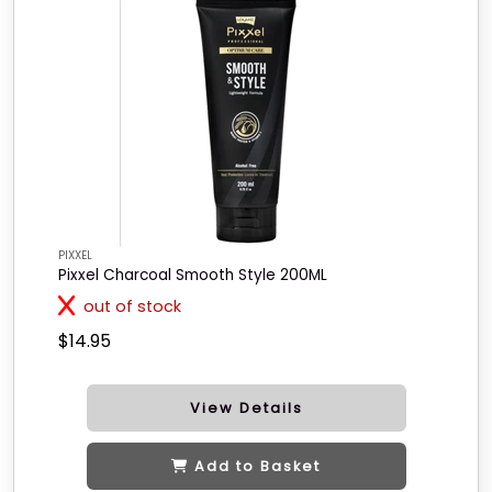
PIXXEL
Pixxel Charcoal Smooth Style 200ML
out of stock
$14.95
View Details
Add to Basket