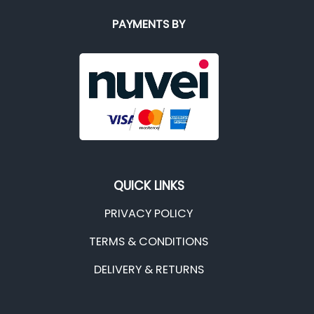
PAYMENTS BY
QUICK LINKS
PRIVACY POLICY
TERMS & CONDITIONS
DELIVERY & RETURNS