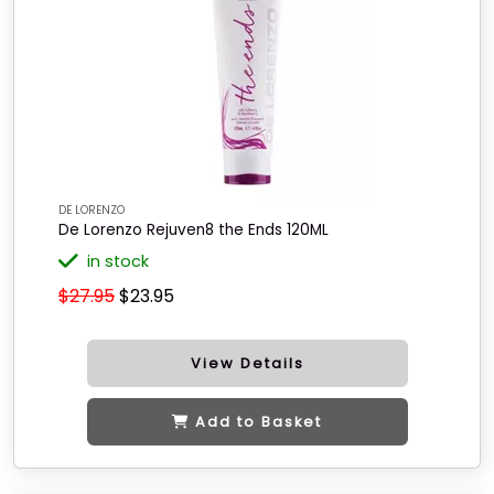
DE LORENZO
De Lorenzo Rejuven8 the Ends 120ML
in stock
$27.95
$23.95
View Details
Add to Basket