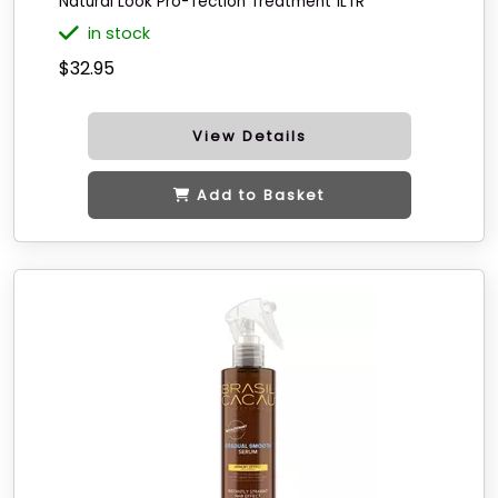
Natural Look Pro-Tection Treatment 1LTR
in stock
$32.95
View Details
Add to Basket