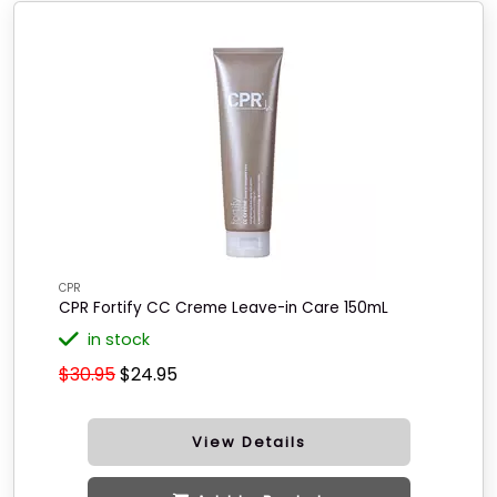
CPR
CPR Fortify CC Creme Leave-in Care 150mL
in stock
$30.95
$24.95
View Details