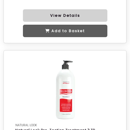
View Details
Add to Basket
NATURAL LOOK