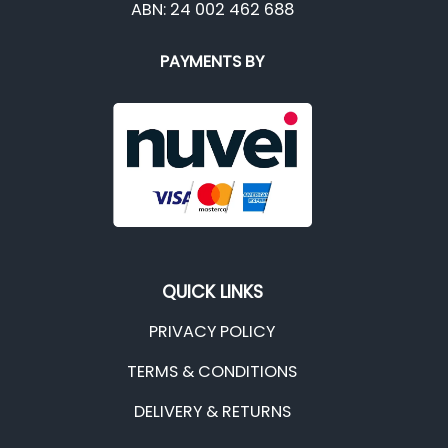
ABN: 24 002 462 688
PAYMENTS BY
QUICK LINKS
PRIVACY POLICY
TERMS & CONDITIONS
DELIVERY & RETURNS