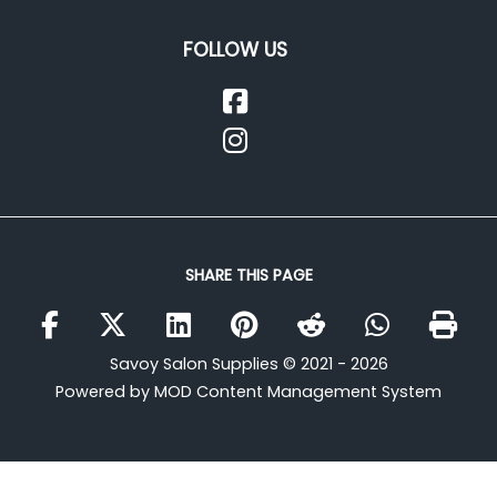
FOLLOW US
SHARE THIS PAGE
Savoy Salon Supplies © 2021 - 2026
Powered by MOD Content Management System