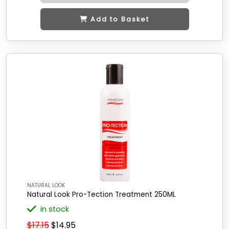
Add to Basket
NATURAL LOOK
Natural Look Pro-Tection Treatment 250ML
in stock
$17.15
$14.95