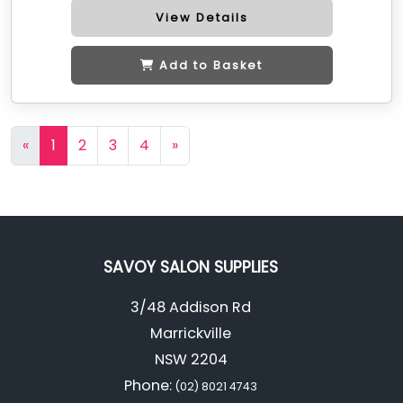
View Details
Add to Basket
«
1
2
3
4
»
SAVOY SALON SUPPLIES
3/48 Addison Rd
Marrickville
NSW 2204
Phone:
(02) 8021 4743