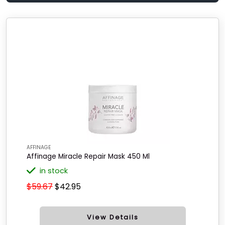
AFFINAGE
Affinage Miracle Repair Mask 450 Ml
in stock
$59.67
$42.95
View Details