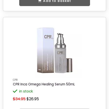
Add to Basket
CPR
CPR Inca Omega Healing Serum 50mL
in stock
$34.95
$26.95