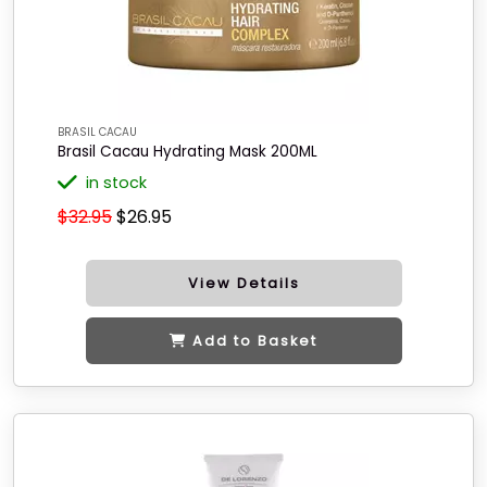
BRASIL CACAU
Brasil Cacau Hydrating Mask 200ML
in stock
$32.95
$26.95
View Details
Add to Basket