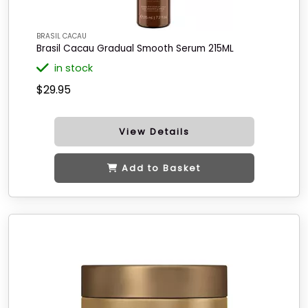
BRASIL CACAU
Brasil Cacau Gradual Smooth Serum 215ML
in stock
$29.95
View Details
Add to Basket