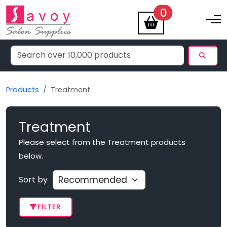
items
0
Toggle na
Products
Treatment
Treatment
Please select from the Treatment products
below.
Sort by
FILTER