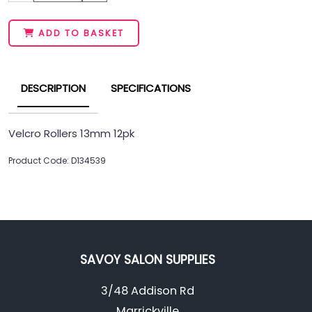
ADD TO BASKET
DESCRIPTION
SPECIFICATIONS
Velcro Rollers 13mm 12pk
Product Code: D134539
SAVOY SALON SUPPLIES
3/48 Addison Rd
Marrickville