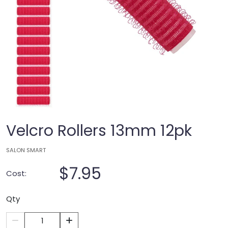
Velcro Rollers 13mm 12pk
SALON SMART
$7.95
Cost:
Qty
1