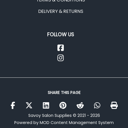
DELIVERY & RETURNS
FOLLOW US
SHARE THIS PAGE
Savoy Salon Supplies © 2021 - 2026
Powered by MOD Content Management System