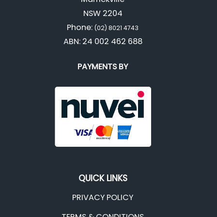
NSW 2204
Phone:
(02) 8021 4743
ABN: 24 002 462 688
PAYMENTS BY
QUICK LINKS
PRIVACY POLICY
TERMS & CONDITIONS