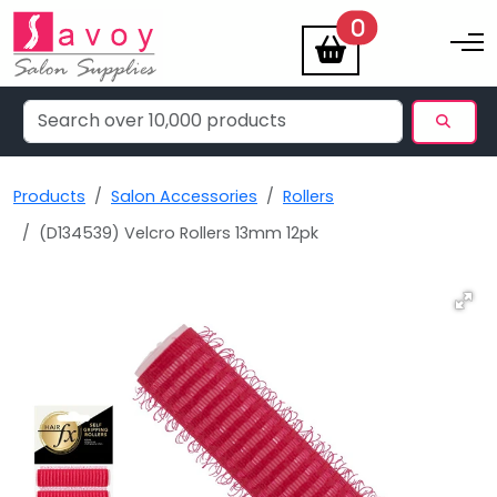
items
0
Toggle na
Products
Salon Accessories
Rollers
(D134539) Velcro Rollers 13mm 12pk