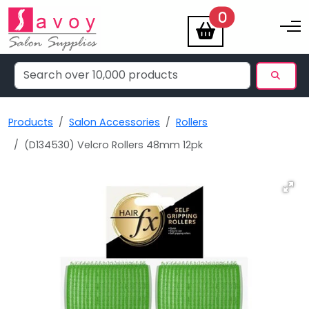
items
0
Toggle na
Products
Salon Accessories
Rollers
(D134530) Velcro Rollers 48mm 12pk