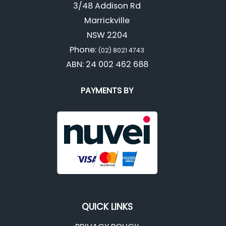
3/48 Addison Rd
Marrickville
NSW 2204
Phone:
(02) 8021 4743
ABN: 24 002 462 688
PAYMENTS BY
QUICK LINKS