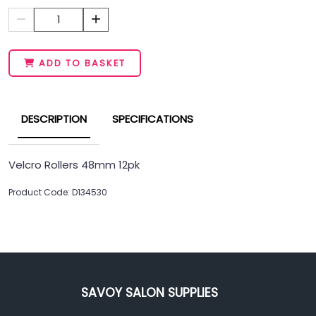
1
ADD TO BASKET
DESCRIPTION
SPECIFICATIONS
Velcro Rollers 48mm 12pk
Product Code: D134530
SAVOY SALON SUPPLIES