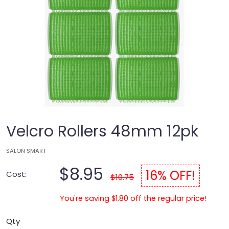
Velcro Rollers 48mm 12pk
SALON SMART
$8.95
16% OFF!
Cost:
$10.75
You're saving $1.80 off the regular price!
Qty