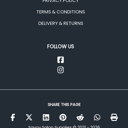
PRIVACY POLICY
TERMS & CONDITIONS
DELIVERY & RETURNS
FOLLOW US
SHARE THIS PAGE
Savoy Salon Supplies © 2021 - 2026